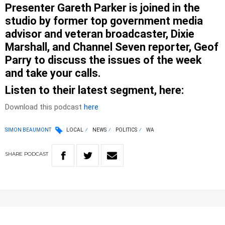
Presenter Gareth Parker is joined in the
studio by former top government media
advisor and veteran broadcaster, Dixie
Marshall, and Channel Seven reporter, Geof
Parry to discuss the issues of the week
and take your calls.
Listen to their latest segment, here:
Download this podcast
here
SIMON BEAUMONT
LOCAL
NEWS
POLITICS
WA
SHARE
PODCAST