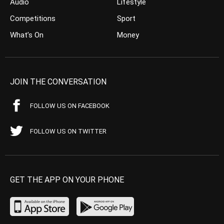
Audio
Lifestyle
Competitions
Sport
What’s On
Money
JOIN THE CONVERSATION
FOLLOW US ON FACEBOOK
FOLLOW US ON TWITTER
GET THE APP ON YOUR PHONE