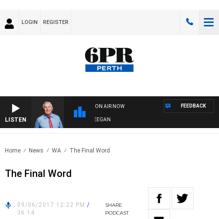
LOGIN
REGISTER
FEEDBACK
ON AIR NOW
LISTEN
REMEMBER WHEN WITH HARVEY DEEGAN
Home
News
WA
The Final Word
The Final Word
09/06/2017 12:22 PM
/
SHARE
36:14
PODCAST