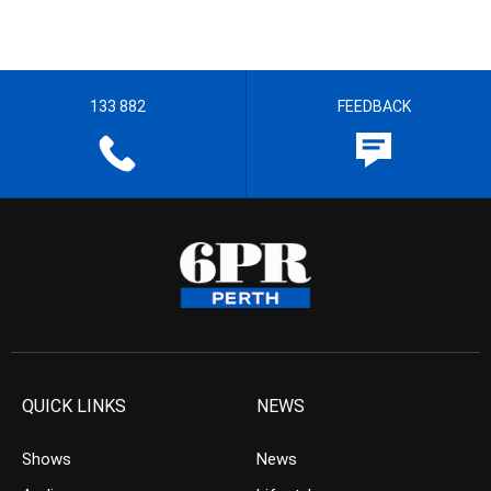
133 882
FEEDBACK
QUICK LINKS
NEWS
Shows
News