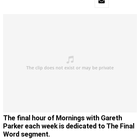
The final hour of Mornings with Gareth
Parker each week is dedicated to The Final
Word segment.