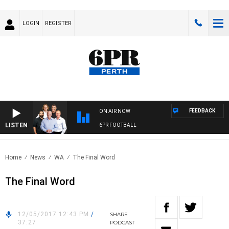
LOGIN
REGISTER
FEEDBACK
ON AIR NOW
LISTEN
6PR FOOTBALL
Home
News
WA
The Final Word
The Final Word
12/05/2017 12:43 PM
/
SHARE
37:27
PODCAST