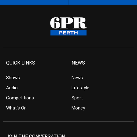
QUICK LINKS
NEWS
Shows
News
Audio
Lifestyle
Competitions
Sport
What’s On
Money
JOIN THE CONVERSATION