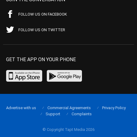
FOLLOW US ON FACEBOOK
FOLLOW US ON TWITTER
GET THE APP ON YOUR PHONE
Advertise with us
Commercial Agreements
Privacy Policy
Support
Complaints
© Copyright Tapt Media 2026