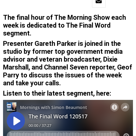
The final hour of The Morning Show each
week is dedicated to The Final Word
segment.
Presenter Gareth Parker is joined in the
studio by former top government media
advisor and veteran broadcaster, Dixie
Marshall, and Channel Seven reporter, Geof
Parry to discuss the issues of the week
and take your calls.
Listen to their latest segment, here: