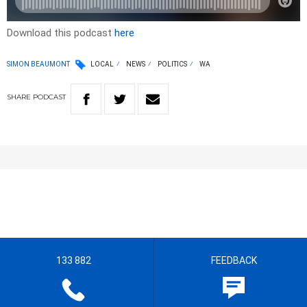
Download this podcast
here
SIMON BEAUMONT
LOCAL
NEWS
POLITICS
WA
SHARE
PODCAST
133 882
FEEDBACK