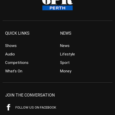
QUICK LINKS
NEWS
Shows
News
Audio
Lifestyle
Competitions
Sport
What’s On
Money
JOIN THE CONVERSATION
FOLLOW US ON FACEBOOK