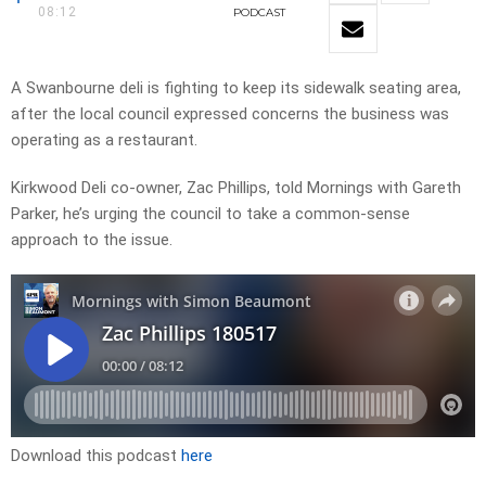
08:12
PODCAST
A Swanbourne deli is fighting to keep its sidewalk seating area,
after the local council expressed concerns the business was
operating as a restaurant.
Kirkwood Deli co-owner, Zac Phillips, told Mornings with Gareth
Parker, he’s urging the council to take a common-sense
approach to the issue.
Download this podcast
here