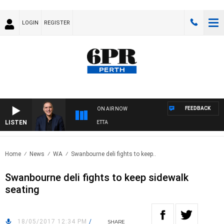
LOGIN
REGISTER
FEEDBACK
ON AIR NOW
LISTEN
AUSTRALIA OVERNIGHT WITH PAT PANETTA
Home
News
WA
Swanbourne deli fights to keep..
Swanbourne deli fights to keep sidewalk
seating
18/05/2017 12:34 PM
/
SHARE