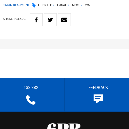
SIMON BEAUMONT
LIFESTYLE
LOCAL
NEWS
WA
SHARE
PODCAST
133 882
FEEDBACK