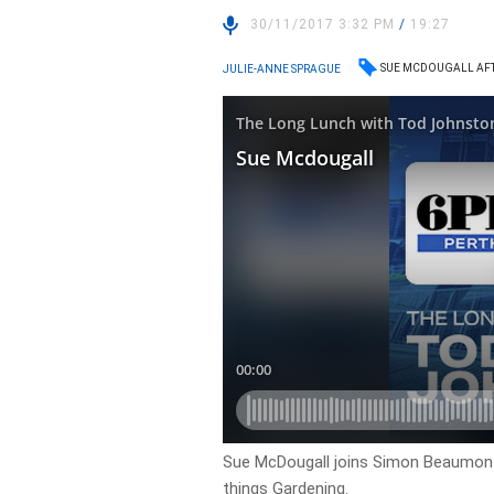
30/11/2017 3:32 PM
/
19:27
SUE MCDOUGALL AF
JULIE-ANNE SPRAGUE
Sue McDougall joins Simon Beaumont 
things Gardening.