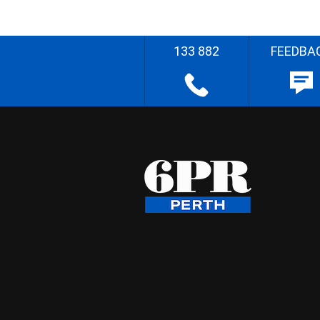
133 882
FEEDBA