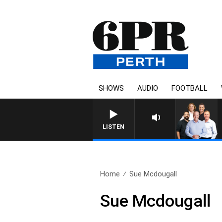
SHOWS
AUDIO
FOOTBALL
LISTEN
Home
Sue Mcdougall
Sue Mcdougall