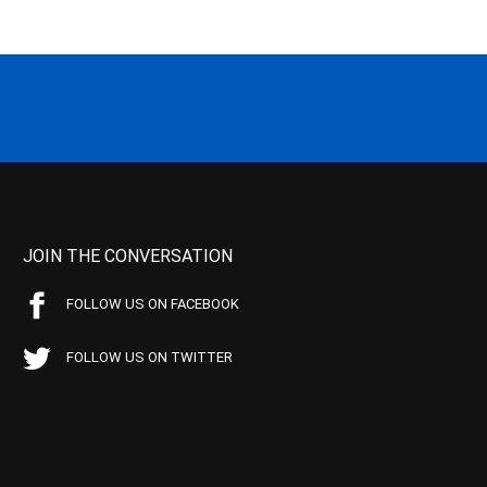
JOIN THE CONVERSATION
FOLLOW US ON FACEBOOK
FOLLOW US ON TWITTER