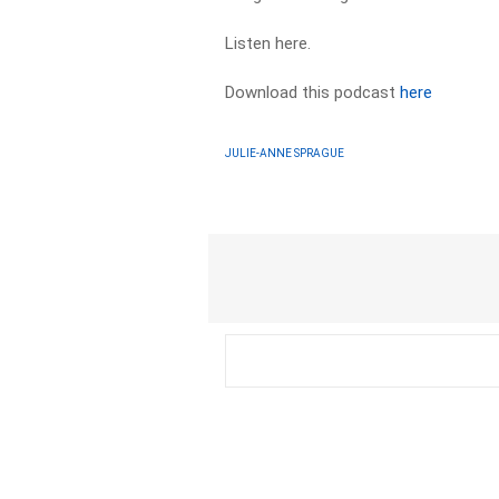
Listen here.
Download this podcast
here
JULIE-ANNE SPRAGUE