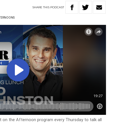
SHARE
THIS
PODCAST
TERNOONS
on the Afternoon program every Thursday to talk all