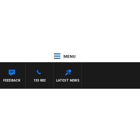
MENU
FEEDBACK
133 882
LATEST NEWS