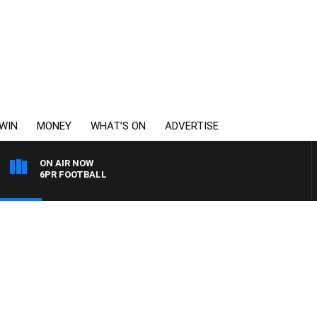
WIN
MONEY
WHAT’S ON
ADVERTISE
ON AIR NOW
6PR FOOTBALL