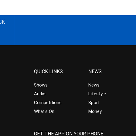
CK
QUICK LINKS
NEWS
Shows
News
Audio
Lifestyle
Competitions
Sport
What’s On
Money
GET THE APP ON YOUR PHONE