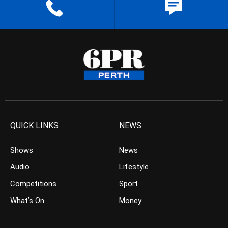
QUICK LINKS
NEWS
Shows
News
Audio
Lifestyle
Competitions
Sport
What’s On
Money