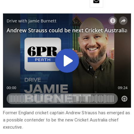
Former England cricket captain Andrew Strauss has emerged as
a possible contender to be the new Cricket Australia chief
executive.