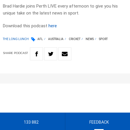
Brad Hardie joins Perth LIVE every afternoon to give you his
unique take on the latest news in sport.
Download this podcast
here
THE LONG LUNCH
AFL
AUSTRALIA
CRICKET
NEWS
SPORT
SHARE
PODCAST
133 882
FEEDBACK