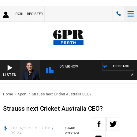
LOGIN
REGISTER
FEEDBACK
ON AIR NOW
LISTEN
AUSTRA
Home
Sport
Strauss next Cricket Australia CEO?
Strauss next Cricket Australia CEO?
18/06/2020 5:12 PM
/
SHARE
09:24
PODCAST