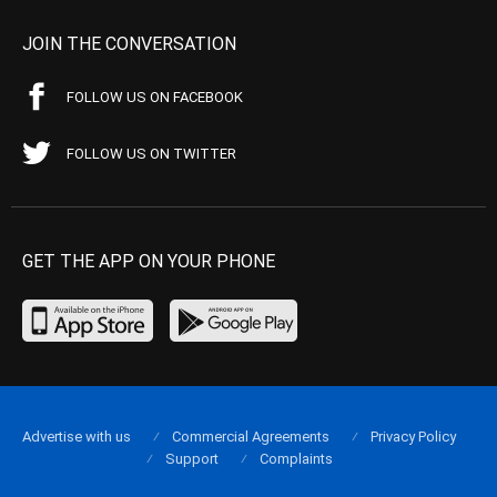
JOIN THE CONVERSATION
FOLLOW US ON FACEBOOK
FOLLOW US ON TWITTER
GET THE APP ON YOUR PHONE
Advertise with us
Commercial Agreements
Privacy Policy
Support
Complaints