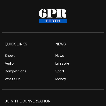
QUICK LINKS
NEWS
Shows
News
Audio
Lifestyle
Competitions
Sport
What’s On
Money
JOIN THE CONVERSATION