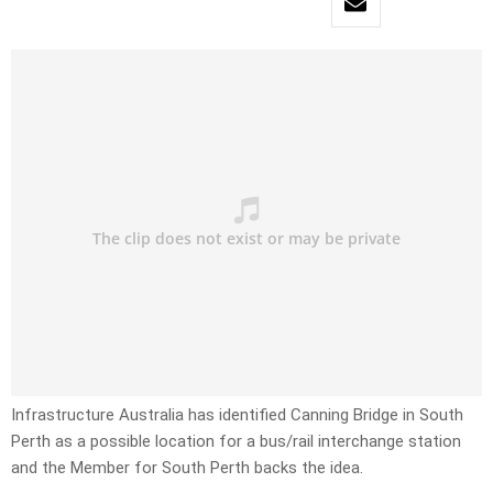
Infrastructure Australia has identified Canning Bridge in South
Perth as a possible location for a bus/rail interchange station
and the Member for South Perth backs the idea.