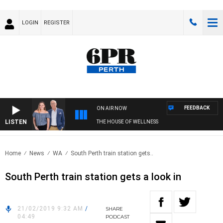
LOGIN
REGISTER
FEEDBACK
ON AIR NOW
LISTEN
THE HOUSE OF WELLNESS
Home
News
WA
South Perth train station gets..
South Perth train station gets a look in
21/02/2019 9:32 AM
/
SHARE
04:49
PODCAST