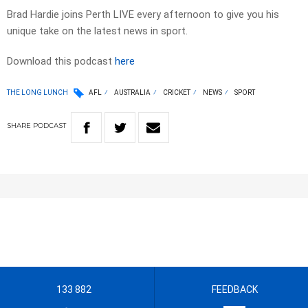
Brad Hardie joins Perth LIVE every afternoon to give you his
unique take on the latest news in sport.
Download this podcast
here
THE LONG LUNCH
AFL
AUSTRALIA
CRICKET
NEWS
SPORT
SHARE
PODCAST
133 882
FEEDBACK