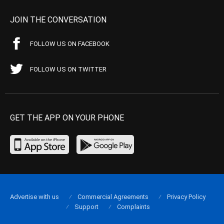
JOIN THE CONVERSATION
FOLLOW US ON FACEBOOK
FOLLOW US ON TWITTER
GET THE APP ON YOUR PHONE
Advertise with us
Commercial Agreements
Privacy Policy
Support
Complaints