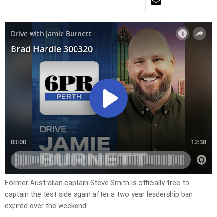
Former Australian captain Steve Smith is officially free to
captain the test side again after a two year leadership ban
expired over the weekend.