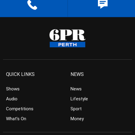
QUICK LINKS
NEWS
Shows
News
Audio
Lifestyle
Competitions
Sport
What’s On
Money