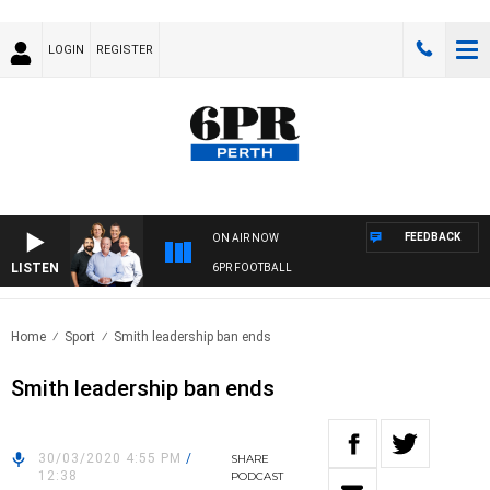
LOGIN
REGISTER
FEEDBACK
ON AIR NOW
LISTEN
6PR FOOTBALL
Home
Sport
Smith leadership ban ends
Smith leadership ban ends
30/03/2020 4:55 PM
/
SHARE
12:38
PODCAST