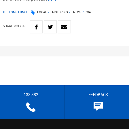
THE LONG LUNCH
LOCAL
MOTORING
NEWS
WA
SHARE
PODCAST
133 882
FEEDBACK