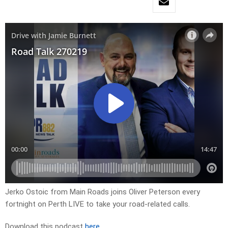
Jerko Ostoic from Main Roads joins Oliver Peterson every
fortnight on Perth LIVE to take your road-related calls.
Download this podcast
here