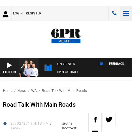
LOGIN
REGISTER
FEEDBACK
ON AIR NOW
LISTEN
6PR FOOTBALL
Home
News
WA
Road Talk With Main Roads
Road Talk With Main Roads
27/02/2019 4:13 PM
/
SHARE
14:47
PODCAST