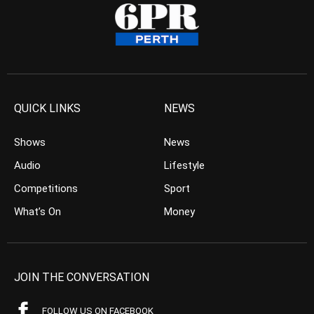
QUICK LINKS
NEWS
Shows
News
Audio
Lifestyle
Competitions
Sport
What’s On
Money
JOIN THE CONVERSATION
FOLLOW US ON FACEBOOK