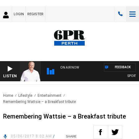
LOGIN
REGISTER
FEEDBACK
ON AIR NOW
LISTEN
SPORTS T
Home
Lifestyle
Entertainment
Remembering Wattsie – a Breakfast tribute
Remembering Wattsie – a Breakfast tribute
05/06/2017 8:02 AM
/
SHARE