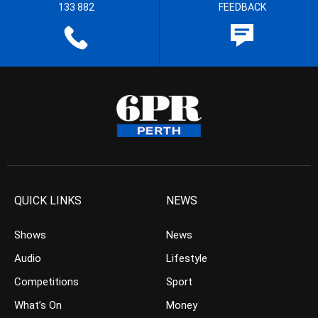
133 882
FEEDBACK
QUICK LINKS
NEWS
Shows
News
Audio
Lifestyle
Competitions
Sport
What’s On
Money