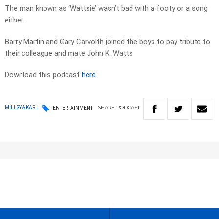
The man known as ‘Wattsie’ wasn’t bad with a footy or a song
either.
Barry Martin and Gary Carvolth joined the boys to pay tribute to
their colleague and mate John K. Watts
Download this podcast
here
SHARE
PODCAST
MILLSY & KARL
ENTERTAINMENT