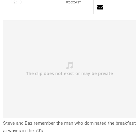
12:10
PODCAST
Steve and Baz remember the man who dominated the breakfast
airwaves in the 70’s.