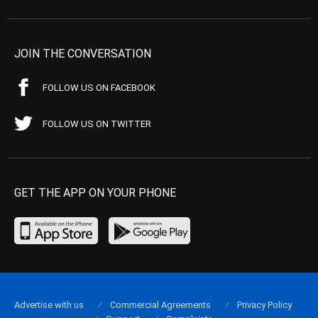
JOIN THE CONVERSATION
FOLLOW US ON FACEBOOK
FOLLOW US ON TWITTER
GET THE APP ON YOUR PHONE
Advertise with us
Commercial Agreements
Privacy Policy