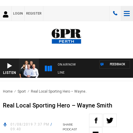
LOGIN
REGISTER
FEEDBACK
ON AIR NOW
LISTEN
6PR FOOTBALL WITH FOOTY NIGHTLINE
Home
Sport
Real Local Sporting Hero – Wayne..
Real Local Sporting Hero – Wayne Smith
01/08/2019 7:37 PM
/
SHARE
09:40
PODCAST