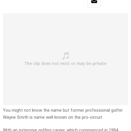
You might not know the name but former professional golfer
Wayne Smith is name well known on the pro-circuit.
With an extensive golfing career, which commenced in 1984