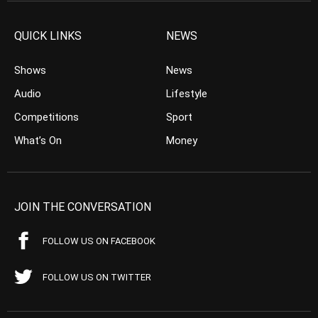
QUICK LINKS
NEWS
Shows
News
Audio
Lifestyle
Competitions
Sport
What’s On
Money
JOIN THE CONVERSATION
FOLLOW US ON FACEBOOK
FOLLOW US ON TWITTER