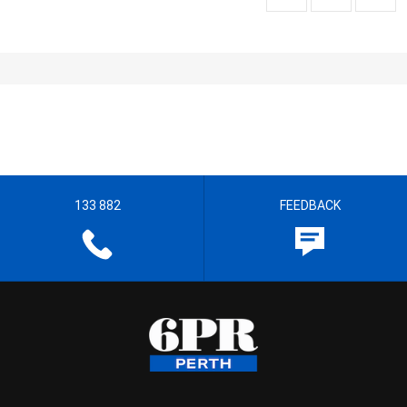
133 882
FEEDBACK