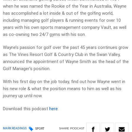
when he was named the Rookie of the Year in Australia, Wayne
has accomplished a lot inside & out of the golfing world,
including managing golf players & running events for over 10
years with his own sports management company Vault, as well
as co-owning two 24/7 gyms with his son.
Wayne’s passion for golf over the past 45 years continues grow
as The Vines Resort Golf & Country Club in the Swan Valley,
announced the appointment of Wayne Smith as the head of the
Golf Manager’s position.
With his first day on the job today, find out how Wayne went in
his new role & what the position means to him as well as his
journey up until now.
Download this podcast
here
SHARE
PODCAST
MARK READINGS
SPORT