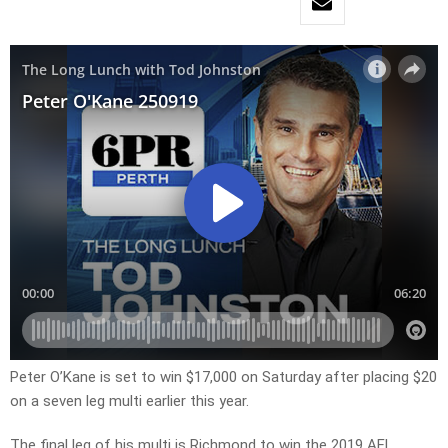
Peter O’Kane is set to win $17,000 on Saturday after placing $20
on a seven leg multi earlier this year.
The final leg of his multi is Richmond to win the 2019 AFL