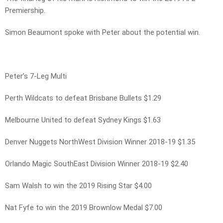
Premiership.
Simon Beaumont spoke with Peter about the potential win.
Peter’s 7-Leg Multi
Perth Wildcats to defeat Brisbane Bullets $1.29
Melbourne United to defeat Sydney Kings $1.63
Denver Nuggets NorthWest Division Winner 2018-19 $1.35
Orlando Magic SouthEast Division Winner 2018-19 $2.40
Sam Walsh to win the 2019 Rising Star $4.00
Nat Fyfe to win the 2019 Brownlow Medal $7.00