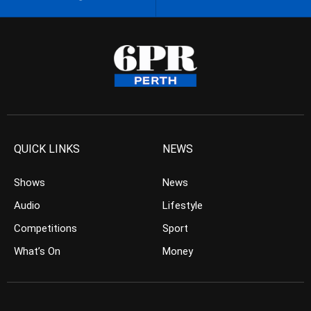
QUICK LINKS
NEWS
Shows
News
Audio
Lifestyle
Competitions
Sport
What’s On
Money