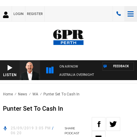
LOGIN
REGISTER
FEEDBACK
ON AIR NOW
LISTEN
AUSTRALIA OVERNIGHT
Home
News
WA
Punter Set To Cash In
Punter Set To Cash In
25/09/2019 3:05 PM
/
SHARE
06:20
PODCAST