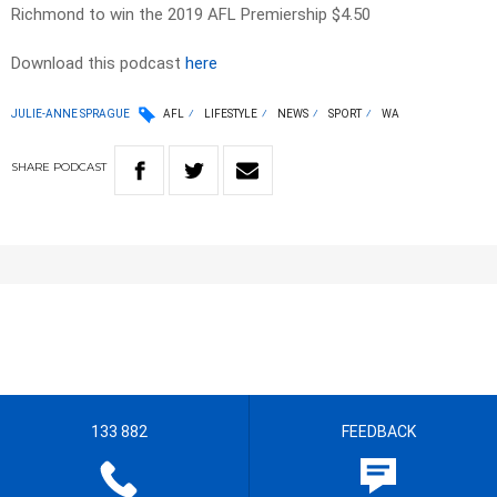
Richmond to win the 2019 AFL Premiership $4.50
Download this podcast
here
JULIE-ANNE SPRAGUE
AFL
LIFESTYLE
NEWS
SPORT
WA
SHARE
PODCAST
133 882
FEEDBACK