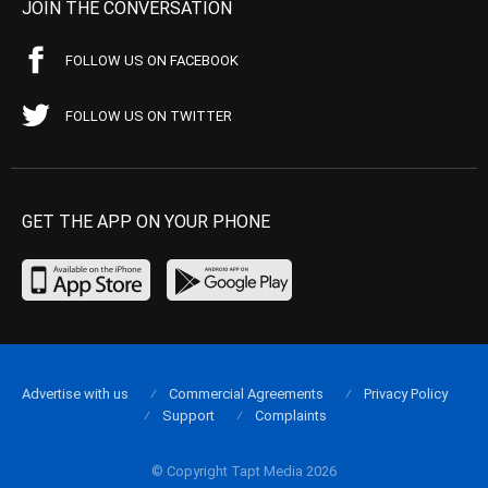
JOIN THE CONVERSATION
FOLLOW US ON FACEBOOK
FOLLOW US ON TWITTER
GET THE APP ON YOUR PHONE
Advertise with us
Commercial Agreements
Privacy Policy
Support
Complaints
© Copyright Tapt Media 2026