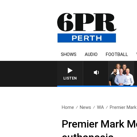
SHOWS
AUDIO
FOOTBALL
LISTEN
Home
News
WA
Premier Mark
Premier Mark M