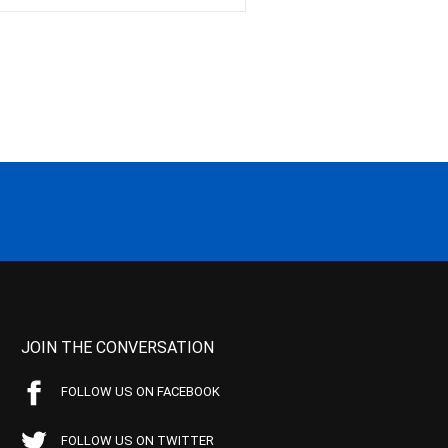
JOIN THE CONVERSATION
FOLLOW US ON FACEBOOK
FOLLOW US ON TWITTER