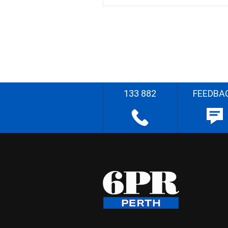
133 882
FEEDBA