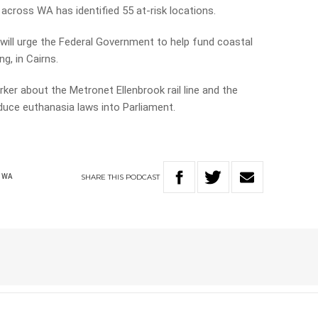
 across WA has identified 55 at-risk locations.
ll urge the Federal Government to help fund coastal
, in Cairns.
ker about the Metronet Ellenbrook rail line and the
duce euthanasia laws into Parliament.
SHARE
THIS
PODCAST
WA