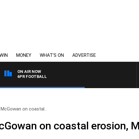
WIN
MONEY
WHAT’S ON
ADVERTISE
ON AIR NOW
6PR FOOTBALL
 McGowan on coastal..
cGowan on coastal erosion, M