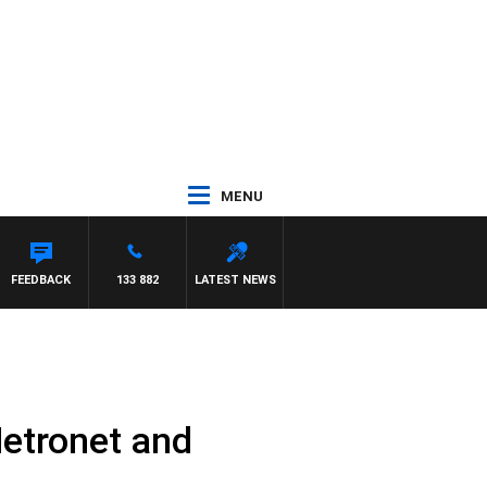
MENU
FEEDBACK
133 882
LATEST NEWS
etronet and