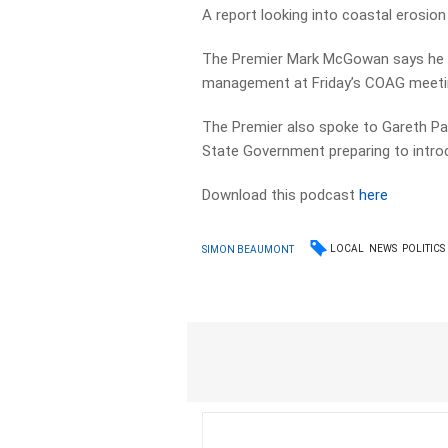
A report looking into coastal erosion
The Premier Mark McGowan says he wi
management at Friday’s COAG meeting
The Premier also spoke to Gareth Par
State Government preparing to intro
Download this podcast
here
LOCAL
NEWS
POLITICS
SIMON BEAUMONT