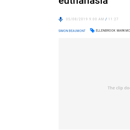
euthanasia
05/08/2019 9:00 AM
/
11:27
ELLENBROOK
MARK M
SIMON BEAUMONT