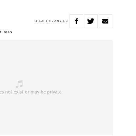
SHARE
THIS
PODCAST
CGOWAN