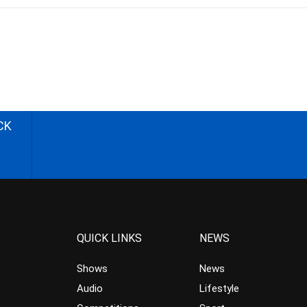
CK
QUICK LINKS
NEWS
Shows
News
Audio
Lifestyle