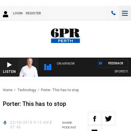
LOGIN
REGISTER
FEEDBACK
ON AIR NOW
LISTEN
SPORTS TODA
Home
Technology
Porter: This has to stop
Porter: This has to stop
22/08/2018 9:12 AM
/
SHARE
07:45
PODCAST