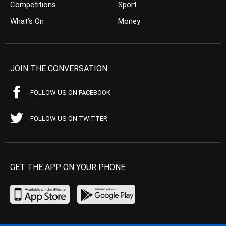
Competitions
Sport
What’s On
Money
JOIN THE CONVERSATION
FOLLOW US ON FACEBOOK
FOLLOW US ON TWITTER
GET THE APP ON YOUR PHONE