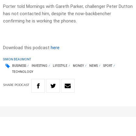
Porter told Mornings with Gareth Parker, challenger Peter Dutton
has not contacted him, despite the now-backbencher
confirming he is working the phones.
Download this podcast
here
SIMON BEAUMONT
BUSINESS
INVESTING
LIFESTYLE
MONEY
NEWS
SPORT
TECHNOLOGY
SHARE
PODCAST