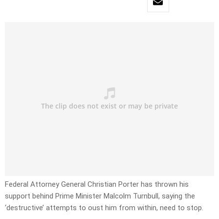
Federal Attorney General Christian Porter has thrown his
support behind Prime Minister Malcolm Turnbull, saying the
‘destructive’ attempts to oust him from within, need to stop.