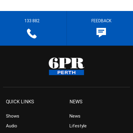
133 882
FEEDBACK
QUICK LINKS
NEWS
Shows
News
Audio
Lifestyle