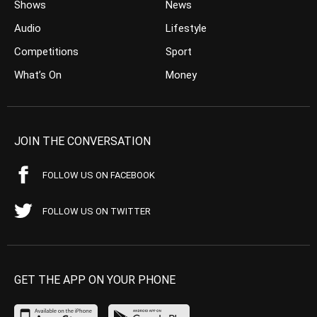
Shows
News
Audio
Lifestyle
Competitions
Sport
What’s On
Money
JOIN THE CONVERSATION
FOLLOW US ON FACEBOOK
FOLLOW US ON TWITTER
GET THE APP ON YOUR PHONE