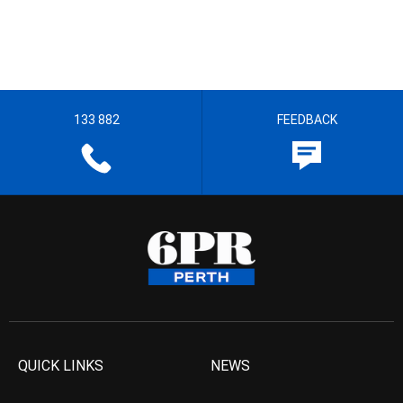
133 882
FEEDBACK
QUICK LINKS
NEWS