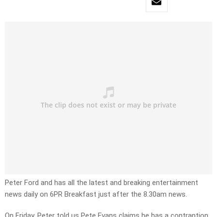
Peter Ford and has all the latest and breaking entertainment
news daily on 6PR Breakfast just after the 8.30am news.
On Friday, Peter told us Pete Evans claims he has a contraption