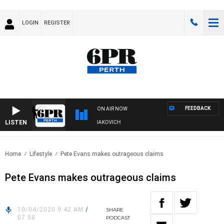
LOGIN
REGISTER
FEEDBACK
ON AIR NOW
LISTEN
 DIVE AND FISHING SHOW WITH GLEN JAKOVICH
Home
Lifestyle
Pete Evans makes outrageous claims
Pete Evans makes outrageous claims
10/04/2020 9:42 AM
/
SHARE
07:58
PODCAST