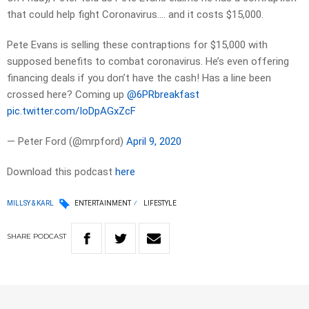
that could help fight Coronavirus…. and it costs $15,000.
Pete Evans is selling these contraptions for $15,000 with
supposed benefits to combat coronavirus. He’s even offering
financing deals if you don’t have the cash! Has a line been
crossed here? Coming up ⁦⁦
@6PRbreakfast
pic.twitter.com/IoDpAGxZcF
— Peter Ford (@mrpford)
April 9, 2020
Download this podcast
here
MILLSY & KARL
ENTERTAINMENT
LIFESTYLE
SHARE
PODCAST