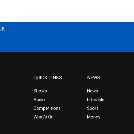
CK
QUICK LINKS
NEWS
Shows
News
Audio
Lifestyle
Competitions
Sport
What’s On
Money