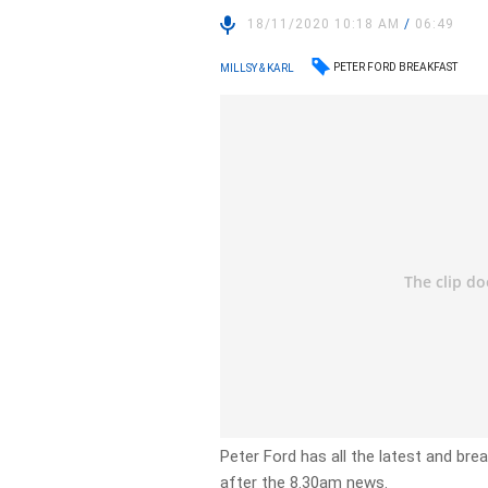
18/11/2020 10:18 AM
/
06:49
PETER FORD BREAKFAST
MILLSY & KARL
Peter Ford has all the latest and br
after the 8.30am news.