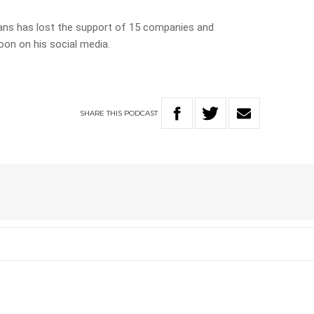
ans has lost the support of 15 companies and
oon on his social media.
SHARE
THIS
PODCAST