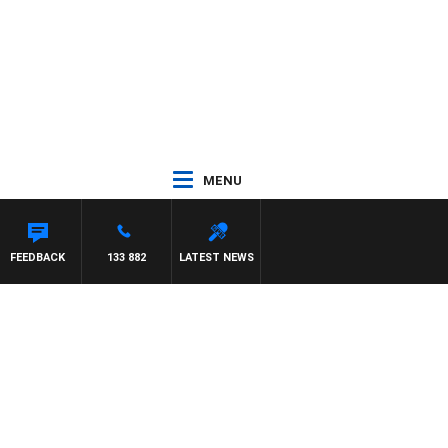
MENU
D JOHNSTON
FEEDBACK
133 882
LATEST NEWS