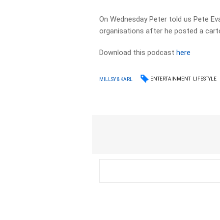
On Wednesday Peter told us Pete Ev
organisations after he posted a cart
Download this podcast
here
ENTERTAINMENT
LIFESTYLE
MILLSY & KARL