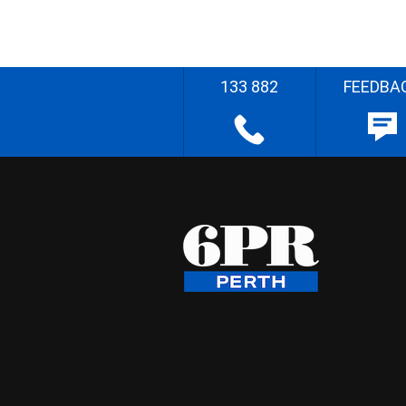
133 882
FEEDBA