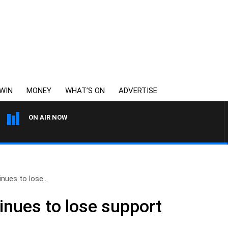
WIN
MONEY
WHAT’S ON
ADVERTISE
ON AIR NOW
THE LONG LUNCH WITH TO
nues to lose..
inues to lose support