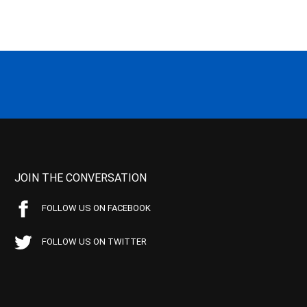
JOIN THE CONVERSATION
FOLLOW US ON FACEBOOK
FOLLOW US ON TWITTER