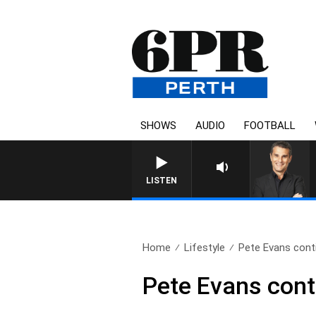
SHOWS
AUDIO
FOOTBALL
LISTEN
Home
Lifestyle
Pete Evans conti
Pete Evans cont