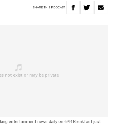
SHARE
THIS
PODCAST
eaking entertainment news daily on 6PR Breakfast just