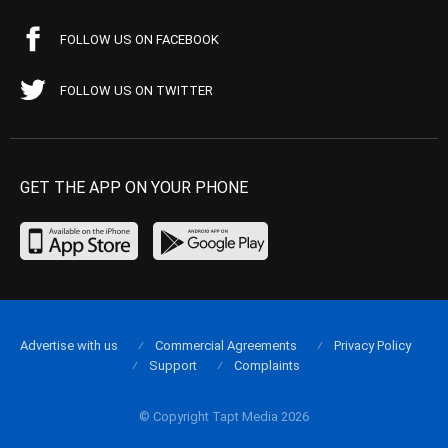
FOLLOW US ON FACEBOOK
FOLLOW US ON TWITTER
GET THE APP ON YOUR PHONE
Advertise with us
Commercial Agreements
Privacy Policy
Support
Complaints
© Copyright Tapt Media 2026