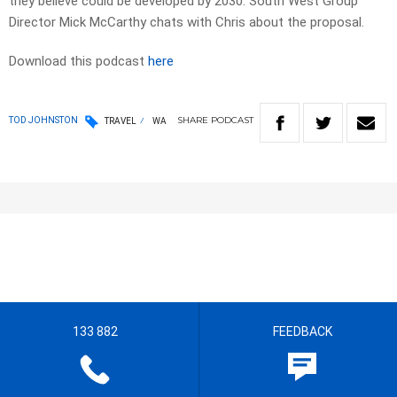
they believe could be developed by 2030. South West Group
Director Mick McCarthy chats with Chris about the proposal.
Download this podcast
here
SHARE
PODCAST
TOD JOHNSTON
TRAVEL
WA
133 882
FEEDBACK