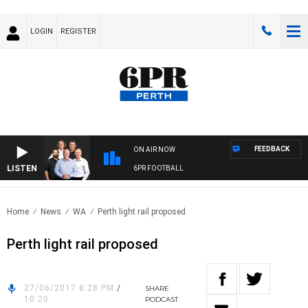
LOGIN
REGISTER
FEEDBACK
ON AIR NOW
LISTEN
6PR FOOTBALL
Home
News
WA
Perth light rail proposed
Perth light rail proposed
27/06/2017 8:28 PM
/
SHARE
10:20
PODCAST