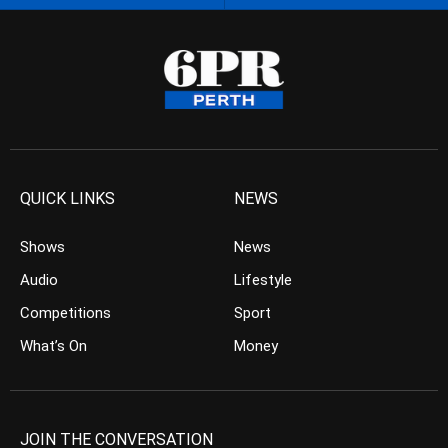
QUICK LINKS
NEWS
Shows
News
Audio
Lifestyle
Competitions
Sport
What’s On
Money
JOIN THE CONVERSATION