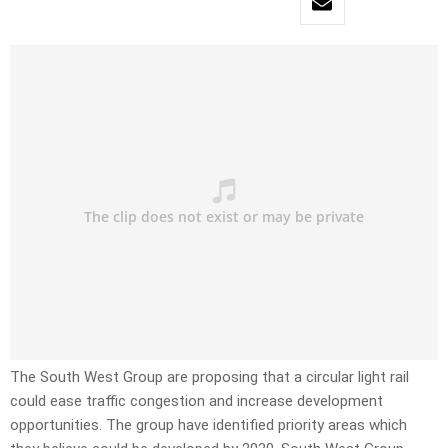
The South West Group are proposing that a circular light rail
could ease traffic congestion and increase development
opportunities. The group have identified priority areas which