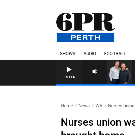
SHOWS
AUDIO
FOOTBALL
LISTEN
Home
News
WA
Nurses union
Nurses union wa