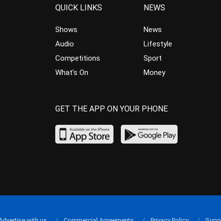
QUICK LINKS
NEWS
Shows
News
Audio
Lifestyle
Competitions
Sport
What’s On
Money
GET THE APP ON YOUR PHONE
Advertise with us
Commercial Agreements
Privacy Policy
Supp