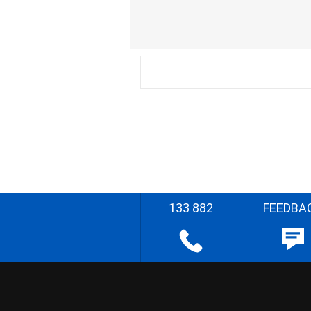
133 882
FEEDBA