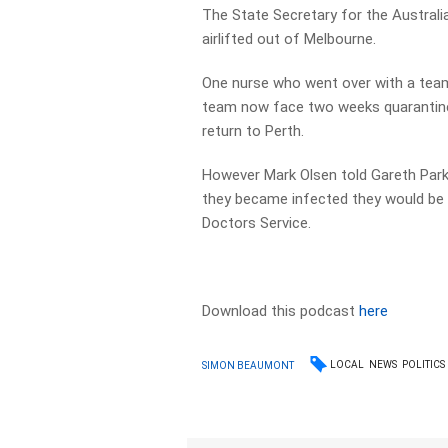
The State Secretary for the Austral
airlifted out of Melbourne.
One nurse who went over with a team
team now face two weeks quarantine
return to Perth.
However Mark Olsen told Gareth Par
they became infected they would be i
Doctors Service.
Download this podcast
here
LOCAL
NEWS
POLITICS
SIMON BEAUMONT