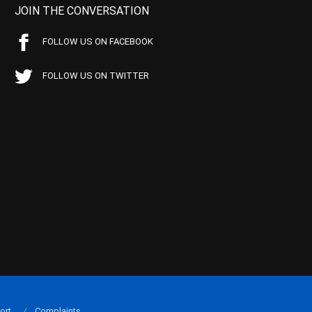
JOIN THE CONVERSATION
FOLLOW US ON FACEBOOK
FOLLOW US ON TWITTER
ort
Complaints