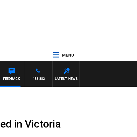
MENU
FEEDBACK
133 882
LATEST NEWS
d in Victoria