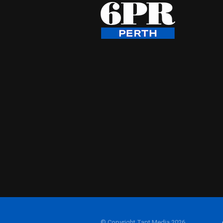
© Copyright Tapt Media 2026