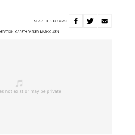
SHARE
THIS
PODCAST
DERATION
GARETH PARKER
MARK OLSEN