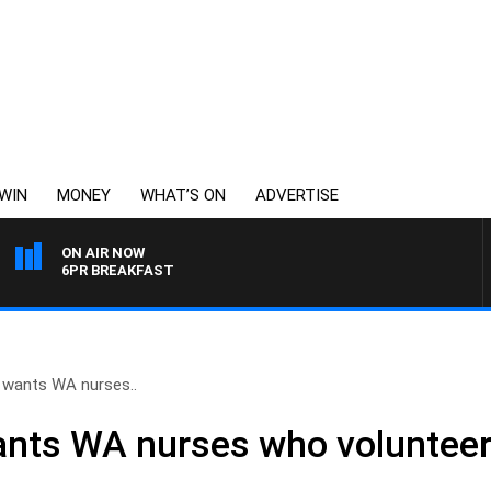
WIN
MONEY
WHAT’S ON
ADVERTISE
ON AIR NOW
6PR BREAKFAST
 wants WA nurses..
nts WA nurses who volunteere