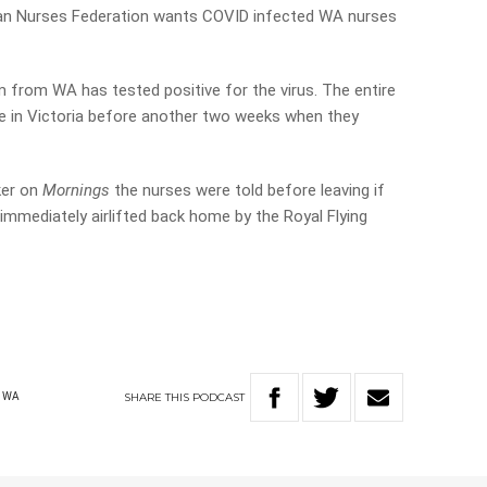
ian Nurses Federation wants COVID infected WA nurses
 from WA has tested positive for the virus. The entire
 in Victoria before another two weeks when they
ker on
Mornings
the nurses were told before leaving if
mmediately airlifted back home by the Royal Flying
SHARE
THIS
PODCAST
WA