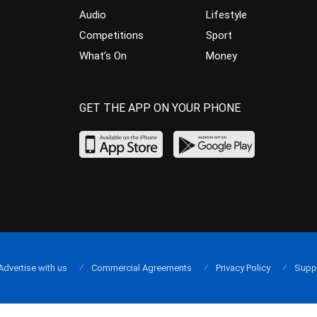
Audio
Lifestyle
Competitions
Sport
What’s On
Money
GET THE APP ON YOUR PHONE
Advertise with us
Commercial Agreements
Privacy Policy
Supp