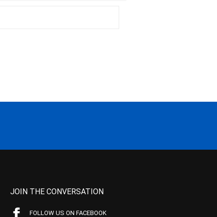
JOIN THE CONVERSATION
FOLLOW US ON FACEBOOK