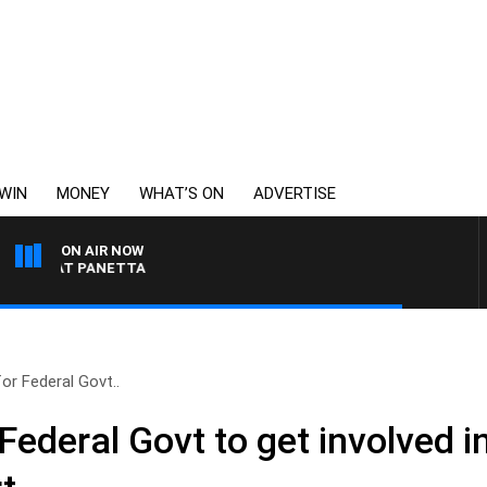
WIN
MONEY
WHAT’S ON
ADVERTISE
ON AIR NOW
H PAT PANETTA
or Federal Govt..
Federal Govt to get involved i