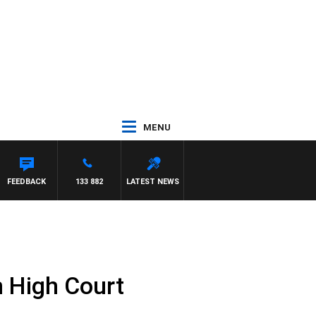
MENU
FEEDBACK
133 882
LATEST NEWS
n High Court