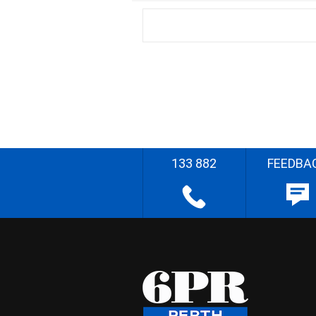
133 882
FEEDBA