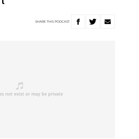
t
SHARE
THIS
PODCAST