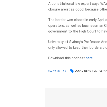
A constitutional law expert says WA’
closure aren’t as good, because othe
The border was closed in early April 
operators, as well as businessman C
government to the High Court to hav
University of Sydney’s Professor A
only allowed to keep their borders cl
Download this podcast
here
LOCAL
NEWS
POLITICS
W
GARY ADSHEAD