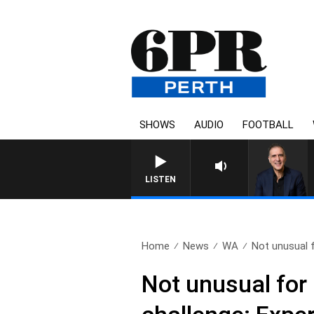
SHOWS
AUDIO
FOOTBALL
AUSTRALIA OVERNIGHT WIT
LISTEN
Home
News
WA
Not unusual f
Not unusual for 