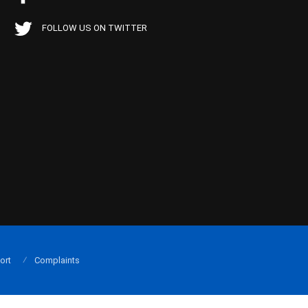
FOLLOW US ON TWITTER
ort
Complaints