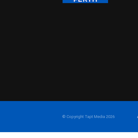
© Copyright Tapt Media 2026