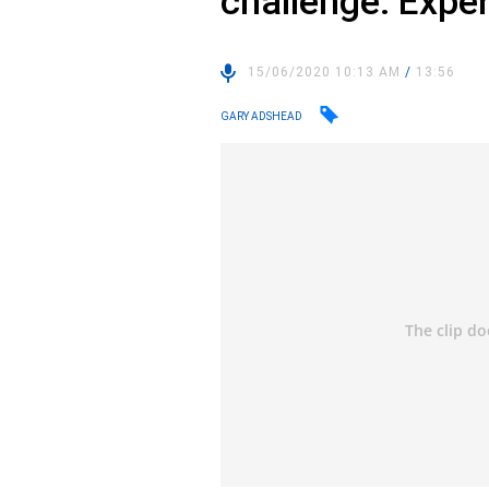
challenge: Exper
15/06/2020 10:13 AM
/
13:56
GARY ADSHEAD