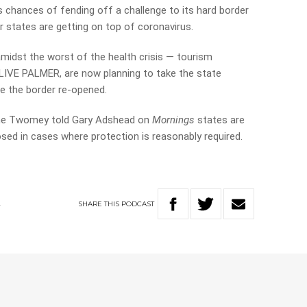
s chances of fending off a challenge to its hard border
r states are getting on top of coronavirus.
amidst the worst of the health crisis — tourism
LIVE PALMER, are now planning to take the state
e the border re-opened.
nne Twomey told Gary Adshead on
Mornings
states are
osed in cases where protection is reasonably required.
SHARE
THIS
PODCAST
A