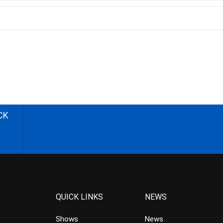
CK
QUICK LINKS
NEWS
Shows
News