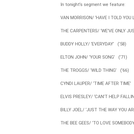
In tonight’s segment we feature:
VAN MORRISON/ ‘HAVE I TOLD YOU L
THE CARPENTERS/ ‘WE’VE ONLY JUS
BUDDY HOLLY/ ‘EVERYDAY’ (’58)
ELTON JOHN/ ‘YOUR SONG’ (’71)
THE TROGGS/ ‘WILD THING’ (’66)
CYNDI LAUPER/ ‘TIME AFTER TIME’ 
ELVIS PRESLEY/ ‘CAN’T HELP FALLIN
BILLY JOEL/ ‘JUST THE WAY YOU ARE
THE BEE GEES/ ‘TO LOVE SOMEBODY