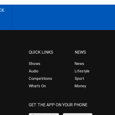
CK
QUICK LINKS
NEWS
Shows
News
Audio
Lifestyle
Competitions
Sport
What’s On
Money
GET THE APP ON YOUR PHONE