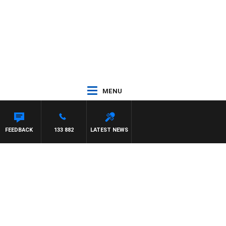
MENU
FEEDBACK
133 882
LATEST NEWS