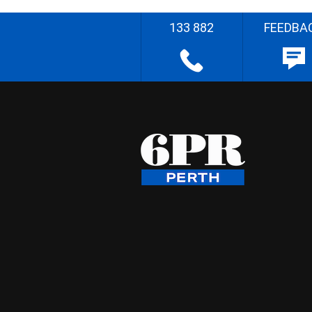
133 882
FEEDBA