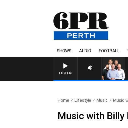
SHOWS
AUDIO
FOOTBALL
LISTEN
Home
Lifestyle
Music
Music wi
Music with Billy 