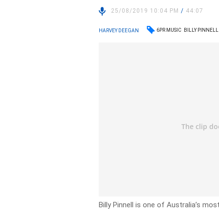
25/08/2019 10:04 PM
/
44:07
6PR MUSIC
BILLY PINNELL
HARVEY DEEGAN
Billy Pinnell is one of Australia’s m