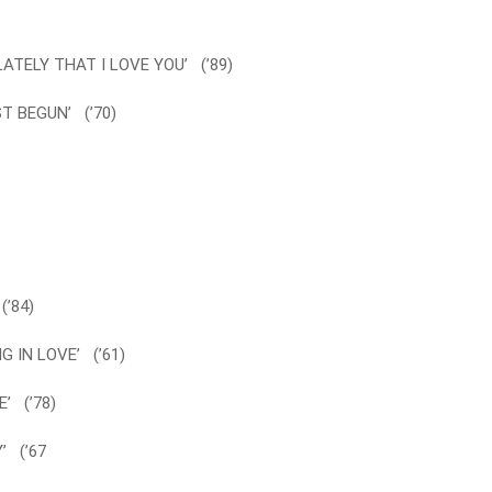
ATELY THAT I LOVE YOU’ (’89)
T BEGUN’ (’70)
(’84)
G IN LOVE’ (’61)
’ (’78)
’ (’67