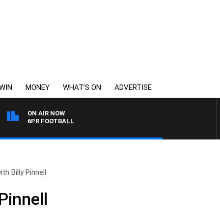
WIN
MONEY
WHAT’S ON
ADVERTISE
ON AIR NOW
6PR FOOTBALL
th Billy Pinnell
Pinnell