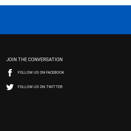
JOIN THE CONVERSATION
FOLLOW US ON FACEBOOK
FOLLOW US ON TWITTER