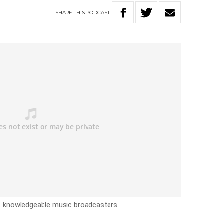
SHARE
THIS
PODCAST
ost knowledgeable music broadcasters.