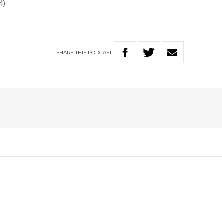
4)
SHARE
THIS
PODCAST