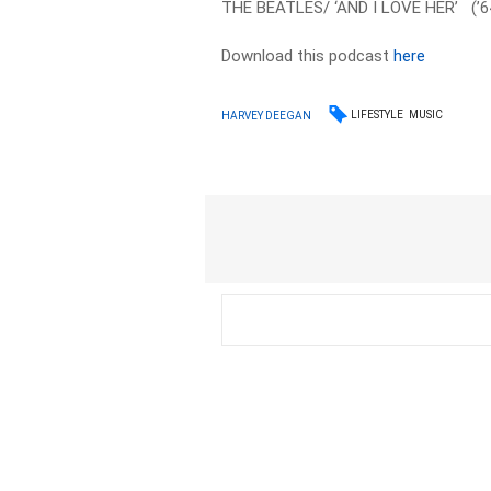
THE BEATLES/ ‘AND I LOVE HER’ (’6
Download this podcast
here
LIFESTYLE
MUSIC
HARVEY DEEGAN