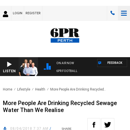
LOGIN
REGISTER
FEEDBACK
ON AIR NOW
LISTEN
6PR FOOTBALL
Home
Lifestyle
Health
More People Are Drinking Recycled..
More People Are Drinking Recycled Sewage
Water Than We Realise
08/04/2018 7:37 AM
/
SHARE