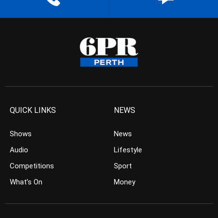
QUICK LINKS
NEWS
Shows
News
Audio
Lifestyle
Competitions
Sport
What’s On
Money