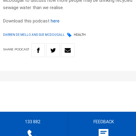
McDougall to discuss how more people may be drinking recycled
sewage water than we realise.
Download this podcast
here
DARREN DE MELLO AND SUE MCDOUGALL
HEALTH
SHARE
PODCAST
133 882
FEEDBACK