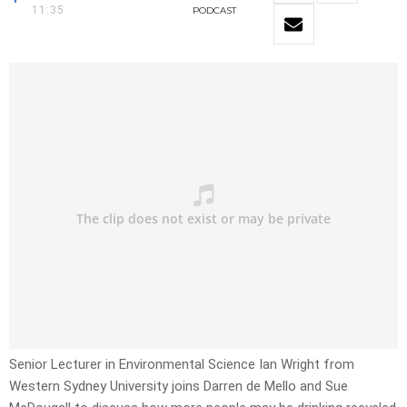
11:35
PODCAST
Senior Lecturer in Environmental Science Ian Wright from
Western Sydney University joins Darren de Mello and Sue