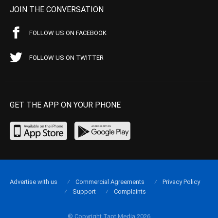
JOIN THE CONVERSATION
FOLLOW US ON FACEBOOK
FOLLOW US ON TWITTER
GET THE APP ON YOUR PHONE
Advertise with us
Commercial Agreements
Privacy Policy
Support
Complaints
© Copyright Tapt Media 2026