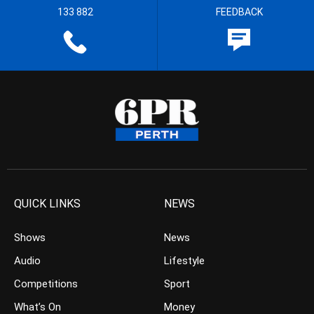
133 882
FEEDBACK
QUICK LINKS
NEWS
Shows
News
Audio
Lifestyle
Competitions
Sport
What’s On
Money