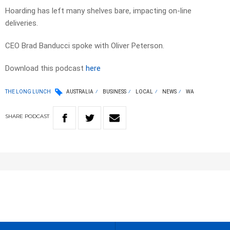
Hoarding has left many shelves bare, impacting on-line
deliveries.
CEO Brad Banducci spoke with Oliver Peterson.
Download this podcast
here
THE LONG LUNCH
AUSTRALIA
BUSINESS
LOCAL
NEWS
WA
SHARE
PODCAST