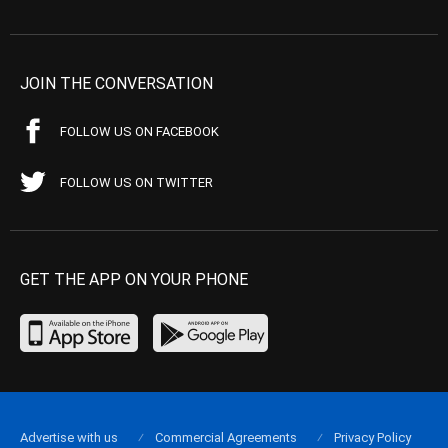
JOIN THE CONVERSATION
FOLLOW US ON FACEBOOK
FOLLOW US ON TWITTER
GET THE APP ON YOUR PHONE
Advertise with us
Commercial Agreements
Privacy Policy