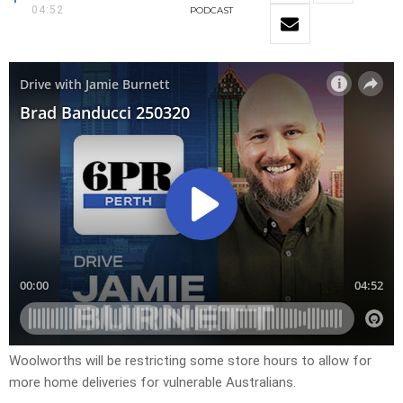
04:52
PODCAST
Woolworths will be restricting some store hours to allow for
more home deliveries for vulnerable Australians.