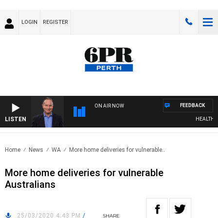
LOGIN
REGISTER
FEEDBACK
ON AIR NOW
LISTEN
HEALTHY LIV
Home
News
WA
More home deliveries for vulnerable..
More home deliveries for vulnerable
Australians
25/03/2020 4:43 PM
/
SHARE