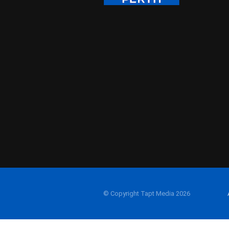
© Copyright Tapt Media 2026