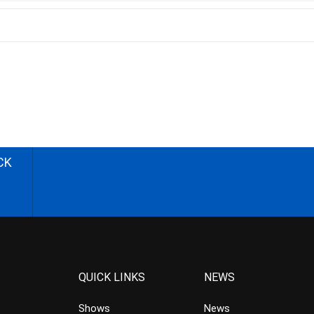
CK
QUICK LINKS
NEWS
Shows
News