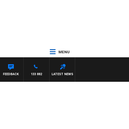
MENU
FEEDBACK
133 882
LATEST NEWS