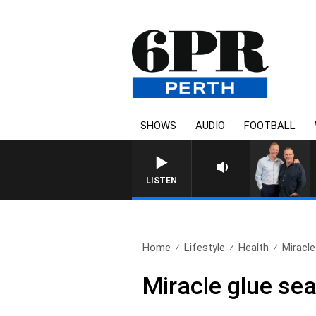
SHOWS
AUDIO
FOOTBALL
LISTEN
Home
Lifestyle
Health
Miracle
Miracle glue se