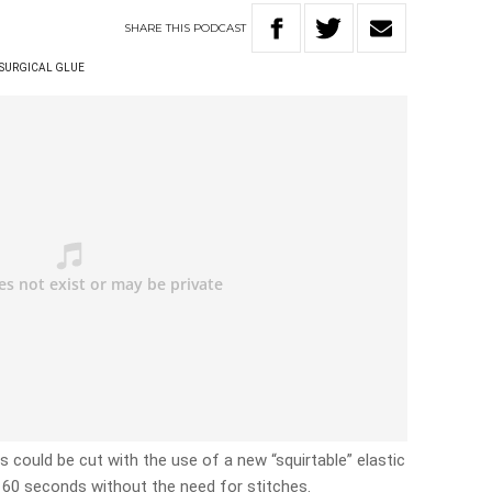
SHARE
THIS
PODCAST
SURGICAL GLUE
could be cut with the use of a new “squirtable” elastic
n 60 seconds without the need for stitches.