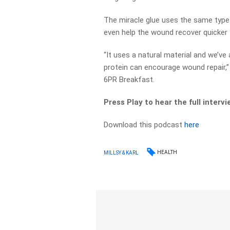
The miracle glue uses the same type 
even help the wound recover quicker 
“It uses a natural material and we’ve
protein can encourage wound repair,
6PR Breakfast.
Press Play to hear the full intervi
Download this podcast
here
HEALTH
MILLSY & KARL