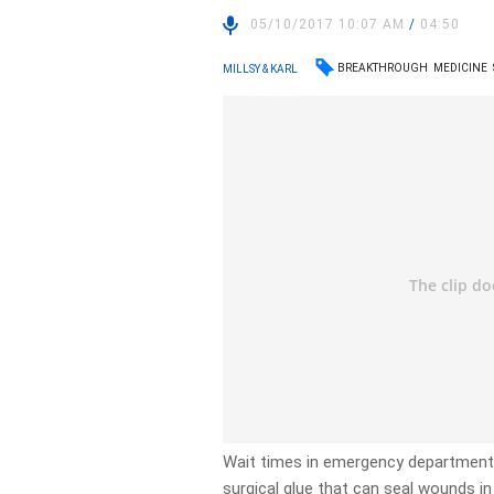
05/10/2017 10:07 AM
/
04:50
BREAKTHROUGH
MEDICINE
MILLSY & KARL
Wait times in emergency departments 
surgical glue that can seal wounds i