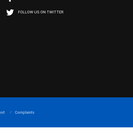
FOLLOW US ON TWITTER
ort
Complaints