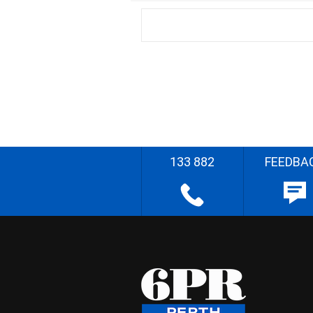
133 882
FEEDBA