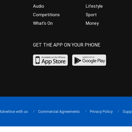
Audio
Lifestyle
Competitions
Sport
What’s On
Money
GET THE APP ON YOUR PHONE
Advertise with us
Commercial Agreements
Privacy Policy
Supp