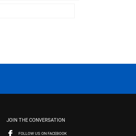
JOIN THE CONVERSATION
FOLLOW US ON FACEBOOK