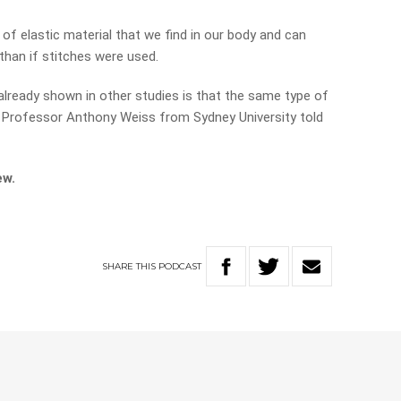
of elastic material that we find in our body and can
than if stitches were used.
 already shown in other studies is that the same type of
” Professor Anthony Weiss from Sydney University told
ew.
SHARE
THIS
PODCAST