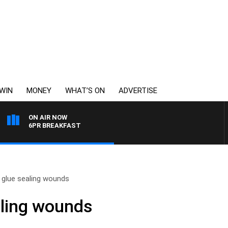
WIN
MONEY
WHAT’S ON
ADVERTISE
ON AIR NOW
6PR BREAKFAST
 glue sealing wounds
aling wounds