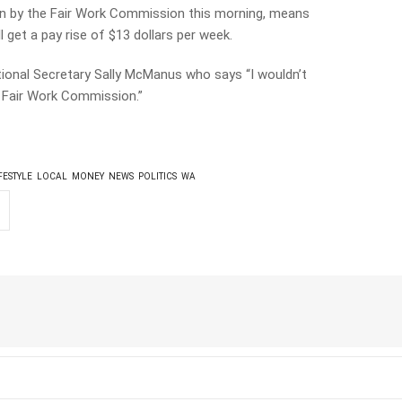
n by the Fair Work Commission this morning, means
l get a pay rise of $13 dollars per week.
ional Secretary Sally McManus who says “I wouldn’t
e Fair Work Commission.”
FESTYLE
LOCAL
MONEY
NEWS
POLITICS
WA