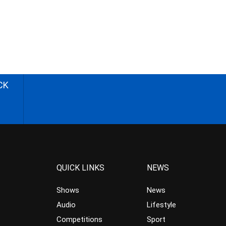
CK
QUICK LINKS
NEWS
Shows
News
Audio
Lifestyle
Competitions
Sport