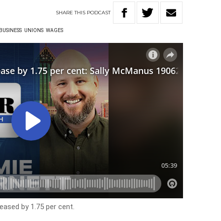
SHARE
THIS
PODCAST
BUSINESS
UNIONS
WAGES
eased by 1.75 per cent.