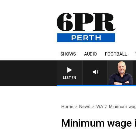
SHOWS
AUDIO
FOOTBALL
LISTEN
Home
News
WA
Minimum wage
Minimum wage i