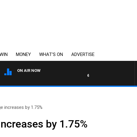
WIN
MONEY
WHAT’S ON
ADVERTISE
ON AIR NOW
6PR MORNINGS WITH SIMON 
 increases by 1.75%
ncreases by 1.75%