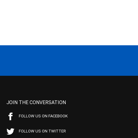
JOIN THE CONVERSATION
FOLLOW US ON FACEBOOK
FOLLOW US ON TWITTER