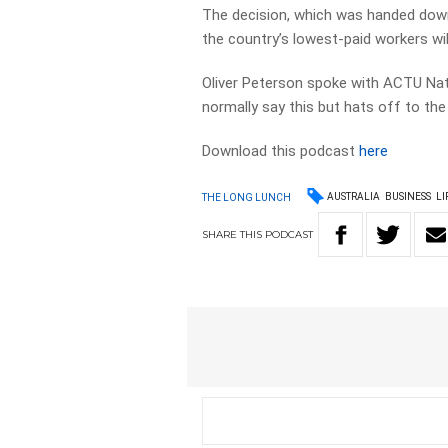
The decision, which was handed dow
the country’s lowest-paid workers wil
Oliver Peterson spoke with ACTU Nat
normally say this but hats off to th
Download this podcast
here
AUSTRALIA
BUSINESS
LI
THE LONG LUNCH
SHARE
THIS
PODCAST