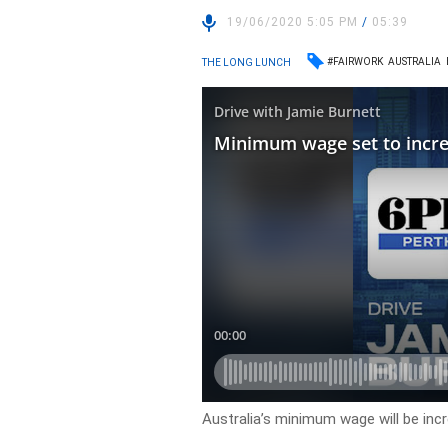
19/06/2020 5:05 PM
/
05:39
#FAIRWORK
AUSTRALIA
THE LONG LUNCH
Australia’s minimum wage will be incr