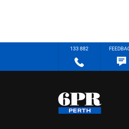
133 882
FEEDBA