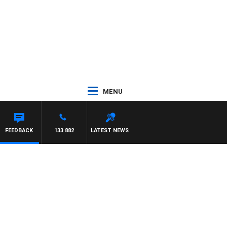
MENU
BEAUMONT
FEEDBACK
133 882
LATEST NEWS