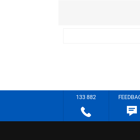
133 882
FEEDBA