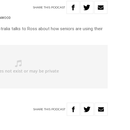
SHARE
THIS
PODCAST
ENWOOD
ralia talks to Ross about how seniors are using their
SHARE
THIS
PODCAST