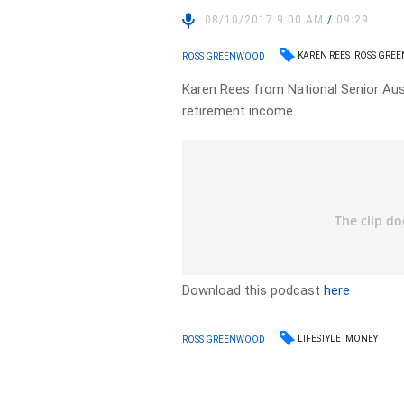
08/10/2017 9:00 AM
/
09:29
KAREN REES
ROSS GRE
ROSS GREENWOOD
Karen Rees from National Senior Aust
retirement income.
Download this podcast
here
LIFESTYLE
MONEY
ROSS GREENWOOD