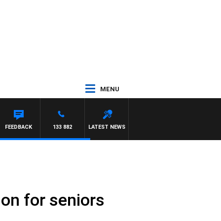
MENU
MORRISSY
FEEDBACK
133 882
LATEST NEWS
ion for seniors