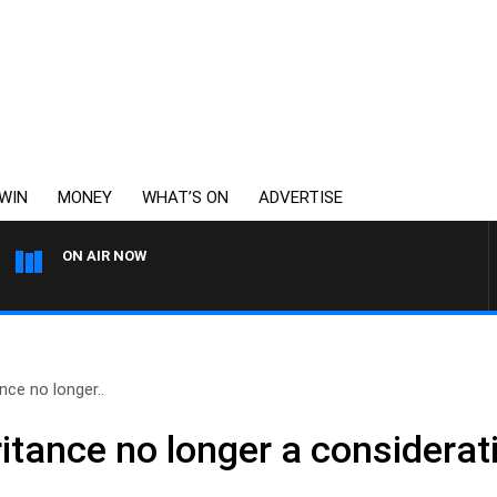
WIN
MONEY
WHAT’S ON
ADVERTISE
ON AIR NOW
WEEKENDS WITH CHRISSY 
nce no longer..
itance no longer a considerat