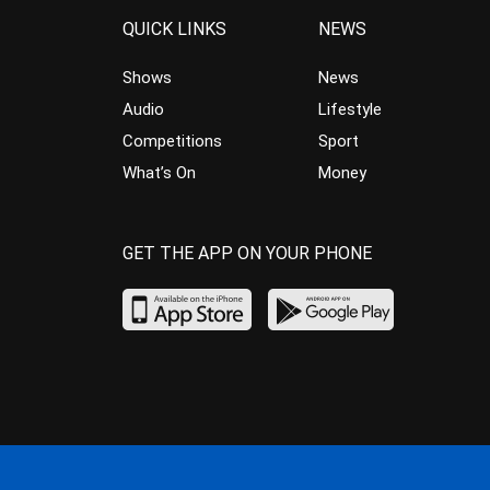
QUICK LINKS
NEWS
Shows
News
Audio
Lifestyle
Competitions
Sport
What’s On
Money
GET THE APP ON YOUR PHONE