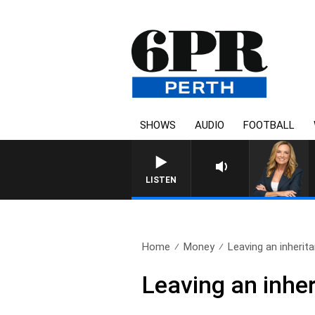
SHOWS
AUDIO
FOOTBALL
LISTEN
Home
Money
Leaving an inherita
Leaving an inher