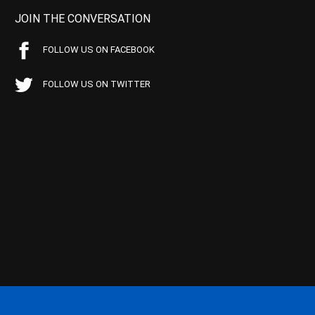
JOIN THE CONVERSATION
FOLLOW US ON FACEBOOK
FOLLOW US ON TWITTER