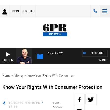
LOGIN
REGISTER
FEEDBACK
ON AIR NOW
LISTEN
6PR MORNI
Home
Money
Know Your Rights With Consumer..
Know Your Rights With Consumer Protection
12/03/2019 5:46 PM
/
SHARE
17:33
PODCAST