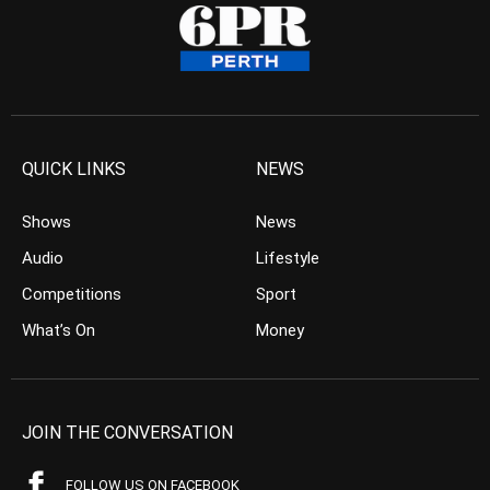
QUICK LINKS
NEWS
Shows
News
Audio
Lifestyle
Competitions
Sport
What’s On
Money
JOIN THE CONVERSATION
FOLLOW US ON FACEBOOK