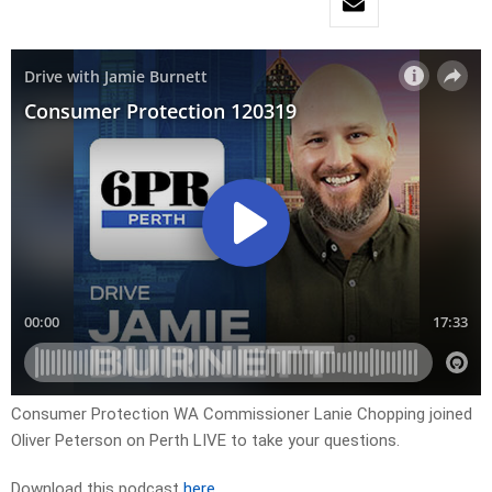
Consumer Protection WA Commissioner Lanie Chopping joined
Oliver Peterson on Perth LIVE to take your questions.
Download this podcast
here