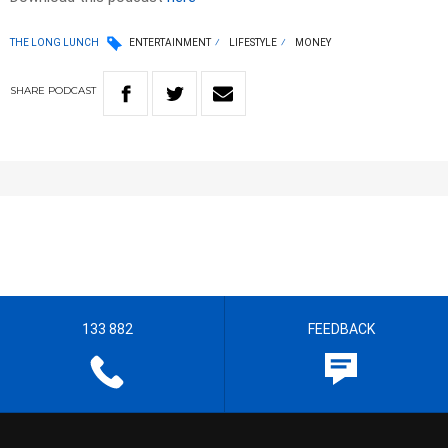
THE LONG LUNCH
ENTERTAINMENT
LIFESTYLE
MONEY
SHARE
PODCAST
133 882
FEEDBACK