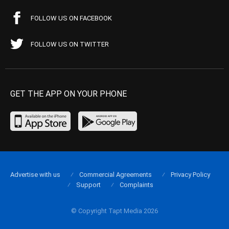
FOLLOW US ON FACEBOOK
FOLLOW US ON TWITTER
GET THE APP ON YOUR PHONE
Advertise with us
Commercial Agreements
Privacy Policy
Support
Complaints
© Copyright Tapt Media 2026