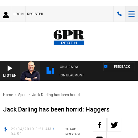
LOGIN
REGISTER
FEEDBACK
ON AIR NOW
LISTEN
6PR MORNINGS WITH SIMON BEAUMONT
Home
Sport
Jack Darling has been horrid:..
Jack Darling has been horrid: Haggers
29/04/2019 8:21 AM
/
SHARE
04:59
PODCAST