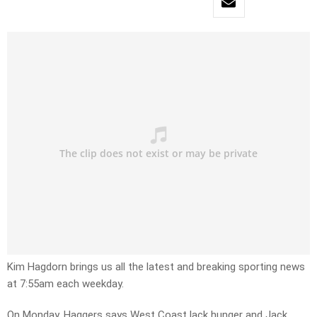
Kim Hagdorn brings us all the latest and breaking sporting news
at 7:55am each weekday.
On Monday, Haggers says West Coast lack hunger and Jack