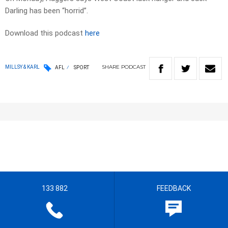
Darling has been “horrid”.
Download this podcast
here
SHARE
PODCAST
MILLSY & KARL
AFL
SPORT
133 882
FEEDBACK