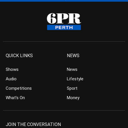
QUICK LINKS
NEWS
Shows
News
Audio
Lifestyle
Competitions
Sport
What’s On
Money
JOIN THE CONVERSATION