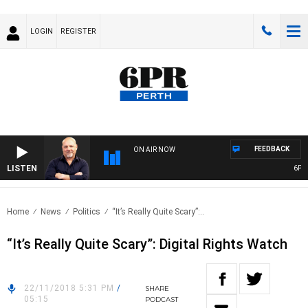
LOGIN
REGISTER
FEEDBACK
ON AIR NOW
LISTEN
6PR MO
Home
News
Politics
“It’s Really Quite Scary”:..
“It’s Really Quite Scary”: Digital Rights Watch
22/11/2018 5:31 PM
/
SHARE
05:15
PODCAST