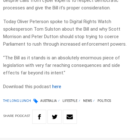
despite calls from cyber experts to respect democratic
processes and give the Bill it’s proper consideration.
Today Oliver Peterson spoke to Digital Rights Watch
spokesperson Tom Sulston about the Bill and why Scott
Morrison and Peter Dutton should stop trying to coerce
Parliament to rush through increased enforcement powers.
“The Bill as it stands is an absolutely enormous piece of
legislation with very far reaching consequences and side
effects far beyond its intent.”
Download this podcast
here
THE LONG LUNCH
AUSTRALIA
LIFESTYLE
NEWS
POLITICS
SHARE
PODCAST