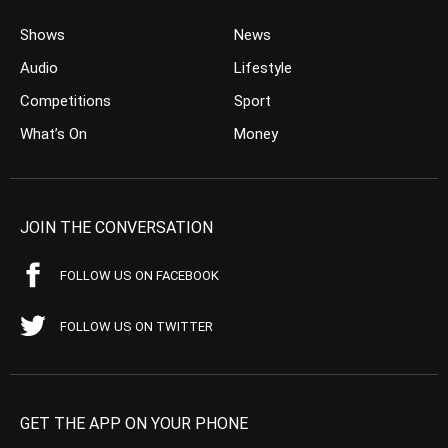
Shows
News
Audio
Lifestyle
Competitions
Sport
What’s On
Money
JOIN THE CONVERSATION
FOLLOW US ON FACEBOOK
FOLLOW US ON TWITTER
GET THE APP ON YOUR PHONE