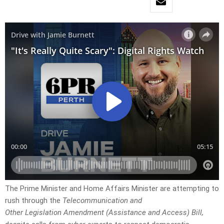
The Prime Minister and Home Affairs Minister are attempting to
rush through the
Telecommunication and
Other Legislation Amendment (Assistance and Access) Bill,