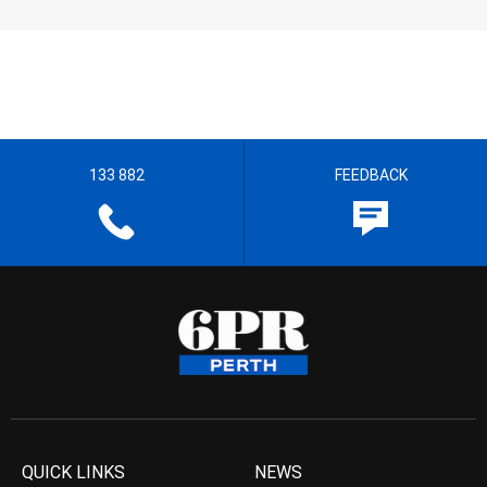
133 882
FEEDBACK
QUICK LINKS
NEWS