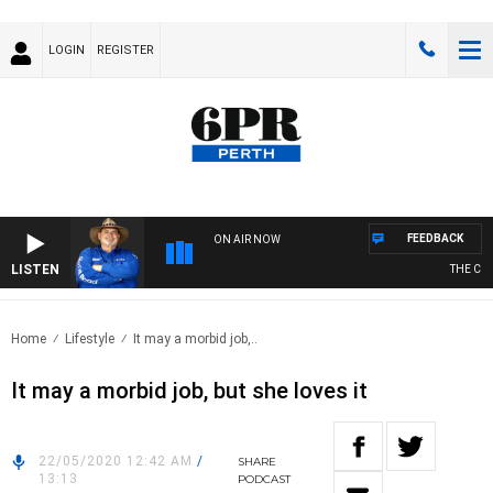
LOGIN
REGISTER
FEEDBACK
ON AIR NOW
LISTEN
THE COU
Home
Lifestyle
It may a morbid job,..
It may a morbid job, but she loves it
22/05/2020 12:42 AM
/
SHARE
13:13
PODCAST