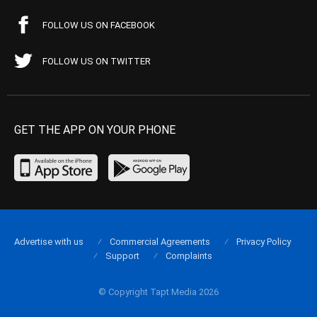
FOLLOW US ON FACEBOOK
FOLLOW US ON TWITTER
GET THE APP ON YOUR PHONE
Advertise with us
Commercial Agreements
Privacy Policy
Support
Complaints
© Copyright Tapt Media 2026