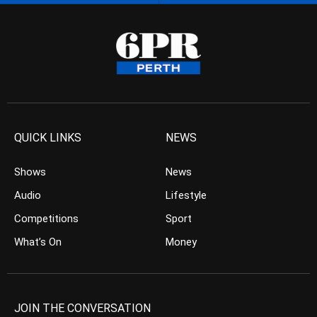
QUICK LINKS
NEWS
Shows
News
Audio
Lifestyle
Competitions
Sport
What’s On
Money
JOIN THE CONVERSATION