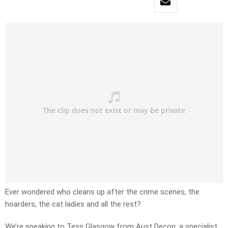
Ever wondered who cleans up after the crime scenes, the
hoarders, the cat ladies and all the rest?
We’re speaking to Tess Glasgow from Aust Decon, a specialist