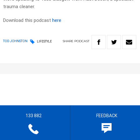
trauma cleaner.
Download this podcast
here
SHARE
PODCAST
TOD JOHNSTON
LIFESTYLE
133 882
FEEDBACK