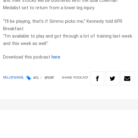
and their stocks will be bolstered with the dual Coleman
Medalist set to return from a lower leg injury.
“I’ll be playing, that’s if Simmo picks me,” Kennedy told 6PR
Breakfast.
“I’m available to play and got through a lot of training last week
and this week as well.”
Download this podcast
here
SHARE
PODCAST
MILLSY & KARL
AFL
SPORT