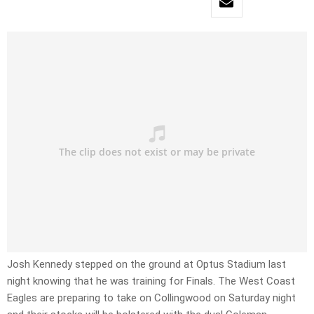
Josh Kennedy stepped on the ground at Optus Stadium last
night knowing that he was training for Finals. The West Coast
Eagles are preparing to take on Collingwood on Saturday night