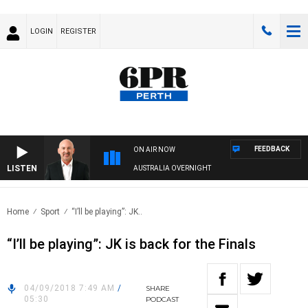
LOGIN
REGISTER
FEEDBACK
ON AIR NOW
LISTEN
AUSTRALIA OVERNIGHT
Home
Sport
“I’ll be playing”: JK..
“I’ll be playing”: JK is back for the Finals
04/09/2018 7:49 AM
/
SHARE
05:30
PODCAST