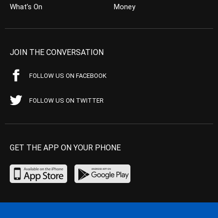
What’s On
Money
JOIN THE CONVERSATION
FOLLOW US ON FACEBOOK
FOLLOW US ON TWITTER
GET THE APP ON YOUR PHONE