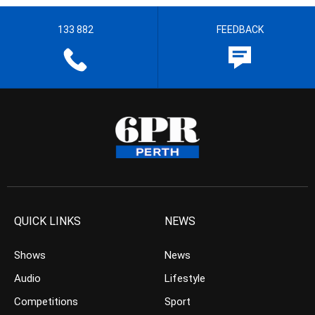
133 882
FEEDBACK
QUICK LINKS
NEWS
Shows
News
Audio
Lifestyle
Competitions
Sport