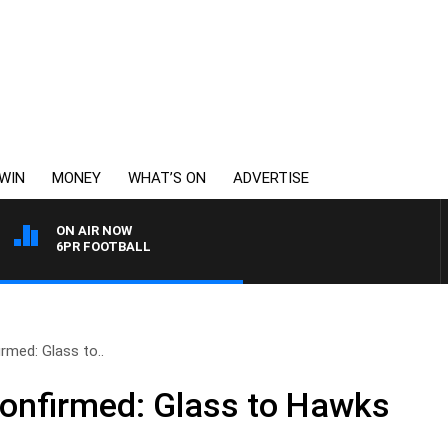
WIN
MONEY
WHAT’S ON
ADVERTISE
ON AIR NOW
6PR FOOTBALL
rmed: Glass to..
onfirmed: Glass to Hawks