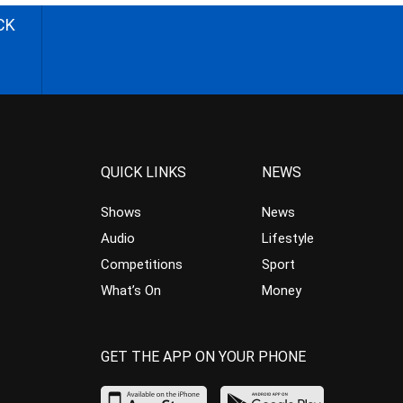
CK
QUICK LINKS
NEWS
Shows
News
Audio
Lifestyle
Competitions
Sport
What’s On
Money
GET THE APP ON YOUR PHONE