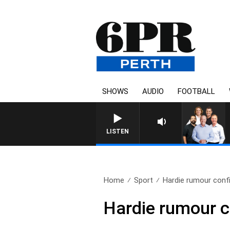
SHOWS
AUDIO
FOOTBALL
LISTEN
Home
Sport
Hardie rumour confi
Hardie rumour c