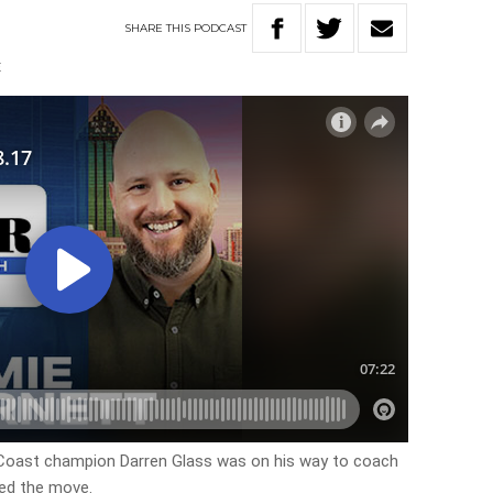
SHARE
THIS
PODCAST
E
 Coast champion Darren Glass was on his way to coach
ed the move.