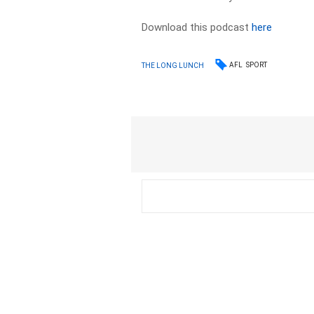
Download this podcast
here
AFL
SPORT
THE LONG LUNCH