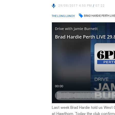
29/08/2017 4:50 PM
/
07:22
BRAD HARDIE PERTH LIV
THE LONG LUNCH
Last week Brad Hardie told us West
at Hawthorn. Today the club confirm