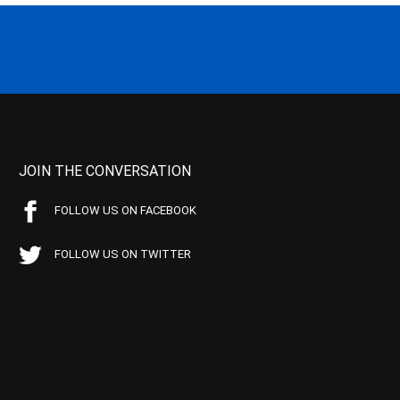
JOIN THE CONVERSATION
FOLLOW US ON FACEBOOK
FOLLOW US ON TWITTER