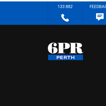
133 882
FEEDBA