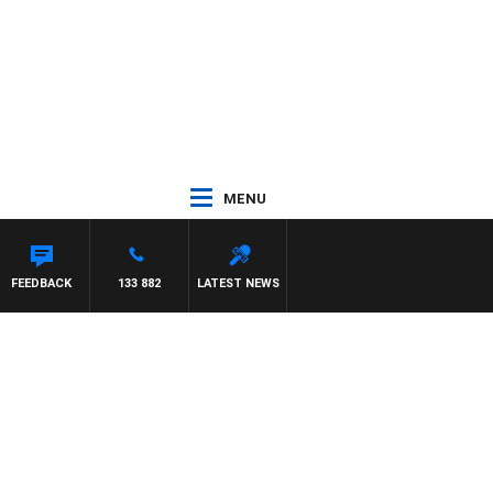
MENU
FEEDBACK
133 882
LATEST NEWS