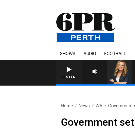
SHOWS
AUDIO
FOOTBALL
LISTEN
Home
News
WA
Government se
Government set t