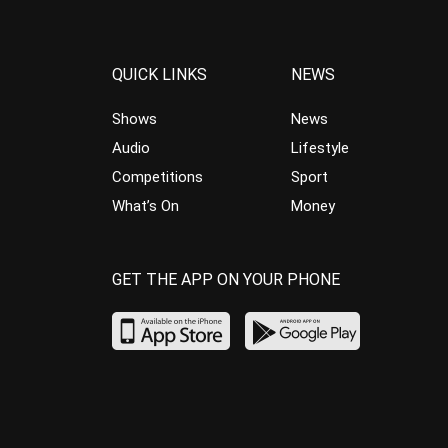
QUICK LINKS
NEWS
Shows
News
Audio
Lifestyle
Competitions
Sport
What’s On
Money
GET THE APP ON YOUR PHONE