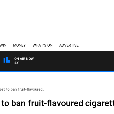
WIN
MONEY
WHAT’S ON
ADVERTISE
ON AIR NOW
WEEKENDS WITH CHRISSY
t to ban fruit-flavoured..
o ban fruit-flavoured cigaret