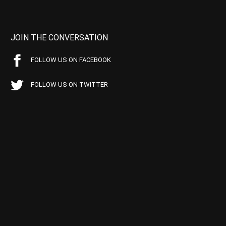
JOIN THE CONVERSATION
FOLLOW US ON FACEBOOK
FOLLOW US ON TWITTER