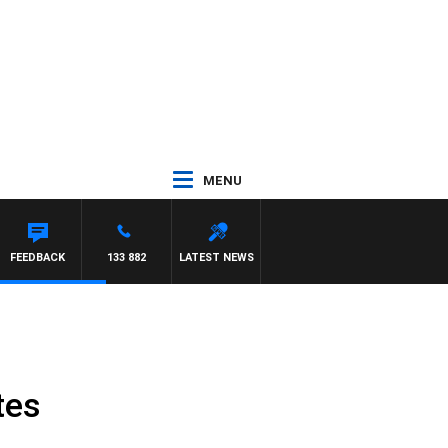
MENU
 MORRISSY
FEEDBACK
133 882
LATEST NEWS
tes