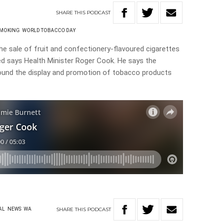
SHARE
THIS
PODCAST
MOKING
WORLD TOBACCO DAY
 sale of fruit and confectionery-flavoured cigarettes
ed says Health Minister Roger Cook. He says the
round the display and promotion of tobacco products
SHARE
THIS
PODCAST
AL
NEWS
WA