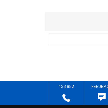
133 882
FEEDBA