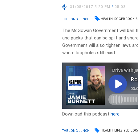
31/05/2017 5:20 PM
/
05:03
HEALTH
ROGER COOK
S
THE LONG LUNCH
The McGowan Government will ban the
and packs that can be split and shar
Government will also tighten laws a
where loopholes still exist.
Download this podcast
here
HEALTH
LIFESTYLE
LOC
THE LONG LUNCH