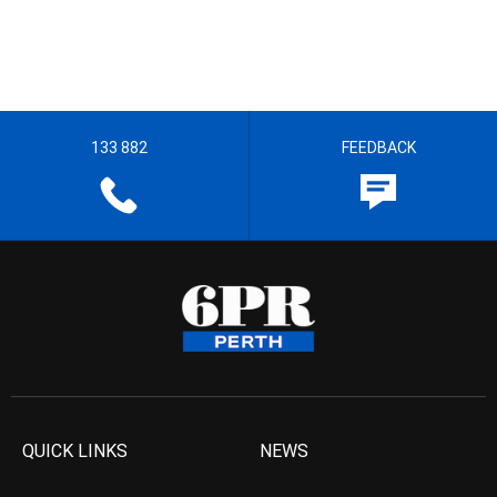
133 882
FEEDBACK
QUICK LINKS
NEWS