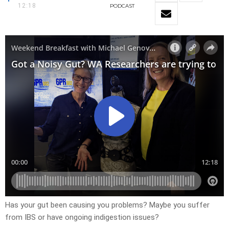
12:18
PODCAST
Has your gut been causing you problems? Maybe you suffer
from IBS or have ongoing indigestion issues?