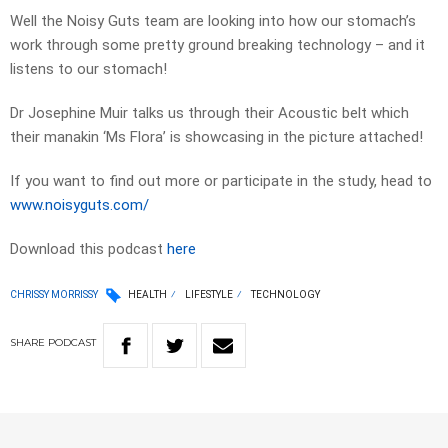
Well the Noisy Guts team are looking into how our stomach’s
work through some pretty ground breaking technology – and it
listens to our stomach!
Dr Josephine Muir talks us through their Acoustic belt which
their manakin ‘Ms Flora’ is showcasing in the picture attached!
If you want to find out more or participate in the study, head to
www.noisyguts.com/
Download this podcast
here
CHRISSY MORRISSY
HEALTH
LIFESTYLE
TECHNOLOGY
SHARE
PODCAST