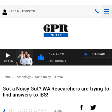
LOGIN
REGISTER
FEEDBACK
ON AIR NOW
LISTEN
6PR FOOTBALL
Home
Technology
Got a Noisy Gut? WA..
Got a Noisy Gut? WA Researchers are trying to
find answers to IBS!
15/11/2020 12:22 PM
/
SHARE