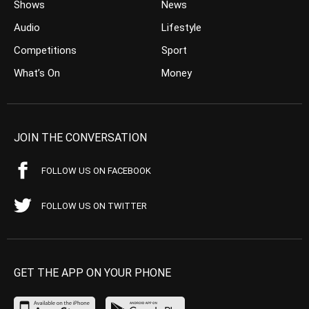
Shows
News
Audio
Lifestyle
Competitions
Sport
What’s On
Money
JOIN THE CONVERSATION
FOLLOW US ON FACEBOOK
FOLLOW US ON TWITTER
GET THE APP ON YOUR PHONE