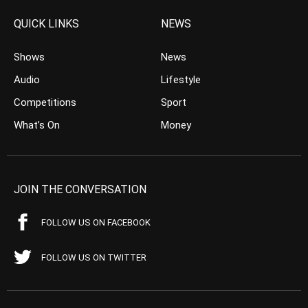
QUICK LINKS
NEWS
Shows
News
Audio
Lifestyle
Competitions
Sport
What’s On
Money
JOIN THE CONVERSATION
FOLLOW US ON FACEBOOK
FOLLOW US ON TWITTER