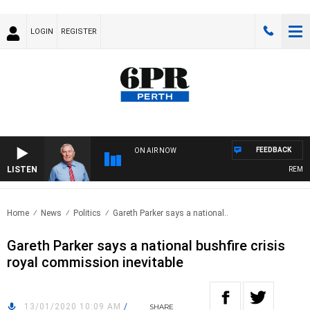
LOGIN
REGISTER
FEEDBACK
ON AIR NOW
LISTEN
REMEMBE
Home
News
Politics
Gareth Parker says a national..
Gareth Parker says a national bushfire crisis
royal commission inevitable
13/01/2020 10:09 AM
/
SHARE