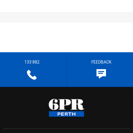
133 882
FEEDBACK