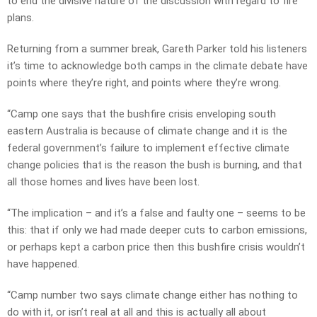
to end the divisive nature of the discussion with regard to fire
plans.
Returning from a summer break, Gareth Parker told his listeners
it’s time to acknowledge both camps in the climate debate have
points where they’re right, and points where they’re wrong.
“Camp one says that the bushfire crisis enveloping south
eastern Australia is because of climate change and it is the
federal government’s failure to implement effective climate
change policies that is the reason the bush is burning, and that
all those homes and lives have been lost.
“The implication – and it’s a false and faulty one – seems to be
this: that if only we had made deeper cuts to carbon emissions,
or perhaps kept a carbon price then this bushfire crisis wouldn’t
have happened.
“Camp number two says climate change either has nothing to
do with it, or isn’t real at all and this is actually all about