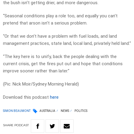
the bush isn’t getting drier, and more dangerous.
“Seasonal conditions play a role too, and equally you can’t
pretend that arson isn’t a serious problem.
“Or that we don’t have a problem with fuel loads, and land
management practices, state land, local land, privately held land.”
“The key here is to unify, back the people dealing with the
current crisis, get the fires put out and hope that conditions
improve sooner rather than later.”
(Pic: Nick Moir/Sydney Morning Herald)
Download this podcast
here
SIMON BEAUMONT
AUSTRALIA
NEWS
POLITICS
SHARE
PODCAST