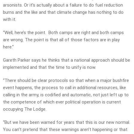
arsonists. Or it’s actually about a failure to do fuel reduction
burns and the like and that climate change has nothing to do
with it.
“Well, here’s the point. Both camps are right and both camps
are wrong. The point is that all of those factors are in play
here.”
Gareth Parker says he thinks that a national approach should be
implemented and that the time to unify is now.
“There should be clear protocols so that when a major bushfire
event happens, the process to call in additional resources, like
calling in the army, is codified and automatic, not just left up to
the competence of which ever political operation is current
occupying The Lodge.
“But we have been warned for years that this is our new normal.
You can’t pretend that these warnings aren’t happening or that