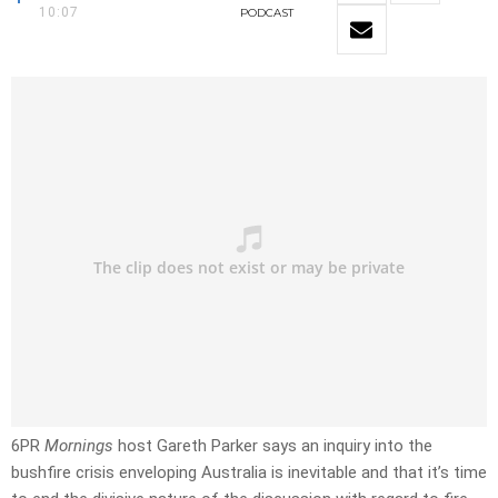
10:07
PODCAST
6PR
Mornings
host Gareth Parker says an inquiry into the
bushfire crisis enveloping Australia is inevitable and that it’s time