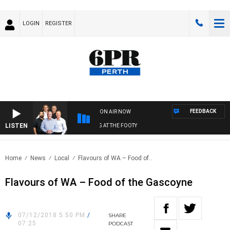
LOGIN
REGISTER
FEEDBACK
ON AIR NOW
LISTEN
 FOOTBALL WITH SATURDAY MORNING AT THE FOOTY
Home
News
Local
Flavours of WA – Food of..
Flavours of WA – Food of the Gascoyne
07/12/2018 5:50 PM
/
SHARE
07:25
PODCAST