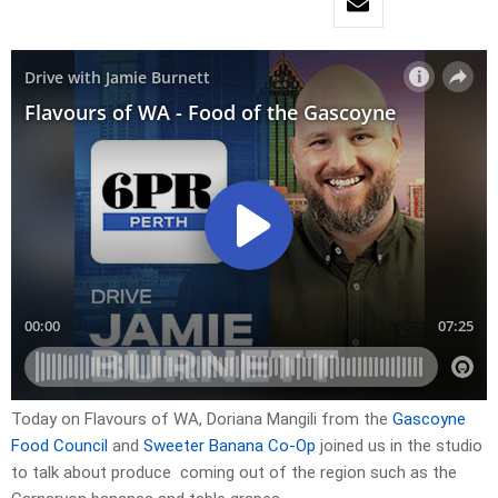
Today on Flavours of WA, Doriana Mangili from the
Gascoyne
Food Council
and
Sweeter Banana Co-Op
joined us in the studio
to talk about produce coming out of the region such as the