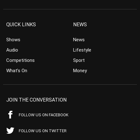
QUICK LINKS
NEWS
Shows
News
Audio
Lifestyle
Competitions
Sport
What’s On
Money
JOIN THE CONVERSATION
FOLLOW US ON FACEBOOK
FOLLOW US ON TWITTER