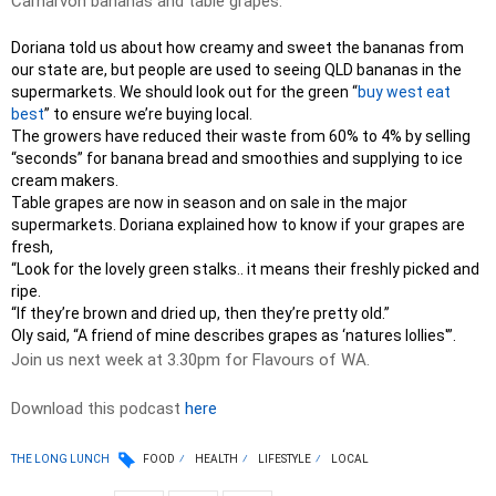
Carnarvon bananas and table grapes.
Doriana told us about how creamy and sweet the bananas from
our state are, but people are used to seeing QLD bananas in the
supermarkets. We should look out for the green “
buy west eat
best
” to ensure we’re buying local.
The growers have reduced their waste from 60% to 4% by selling
“seconds” for banana bread and smoothies and supplying to ice
cream makers.
Table grapes are now in season and on sale in the major
supermarkets. Doriana explained how to know if your grapes are
fresh,
“Look for the lovely green stalks.. it means their freshly picked and
ripe.
“If they’re brown and dried up, then they’re pretty old.”
Oly said, “A friend of mine describes grapes as ‘natures lollies'”.
Join us next week at 3.30pm for Flavours of WA.
Download this podcast
here
THE LONG LUNCH
FOOD
HEALTH
LIFESTYLE
LOCAL