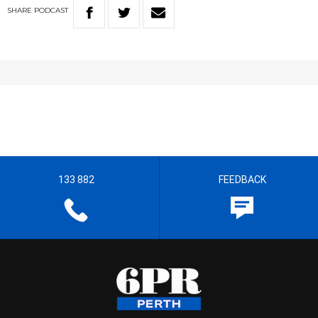
SHARE
PODCAST
133 882
FEEDBACK