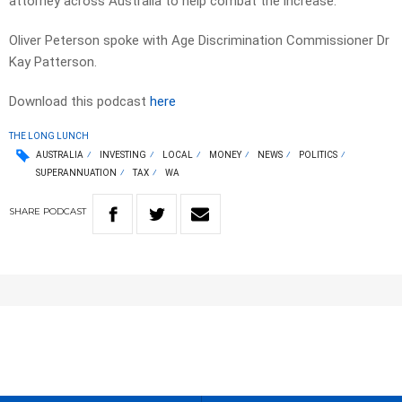
attorney across Australia to help combat the increase.
Oliver Peterson spoke with Age Discrimination Commissioner Dr
Kay Patterson.
Download this podcast
here
THE LONG LUNCH
AUSTRALIA
INVESTING
LOCAL
MONEY
NEWS
POLITICS
SUPERANNUATION
TAX
WA
SHARE
PODCAST