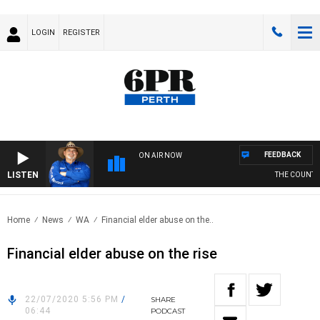
LOGIN
REGISTER
FEEDBACK
ON AIR NOW
LISTEN
THE COUNTRY 
Home
News
WA
Financial elder abuse on the..
Financial elder abuse on the rise
22/07/2020 5:56 PM
/
SHARE
06:44
PODCAST