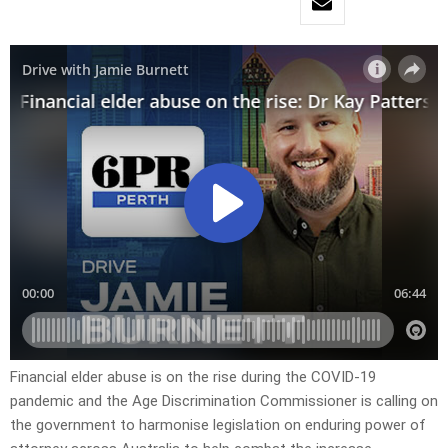
Financial elder abuse is on the rise during the COVID-19
pandemic and the Age Discrimination Commissioner is calling on
the government to harmonise legislation on enduring power of