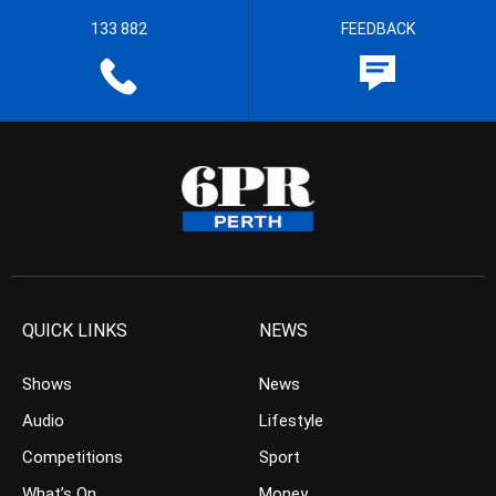
133 882
FEEDBACK
QUICK LINKS
NEWS
Shows
News
Audio
Lifestyle
Competitions
Sport
What’s On
Money