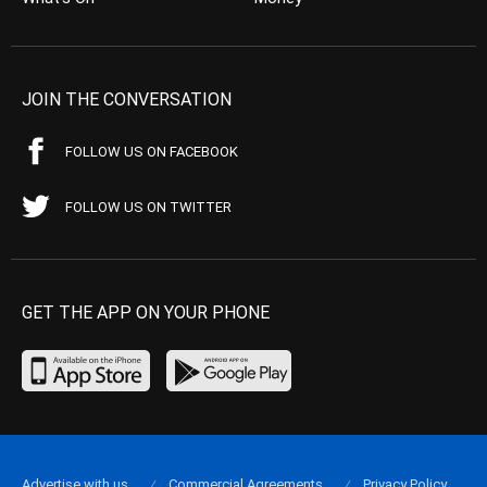
JOIN THE CONVERSATION
FOLLOW US ON FACEBOOK
FOLLOW US ON TWITTER
GET THE APP ON YOUR PHONE
Advertise with us
Commercial Agreements
Privacy Policy