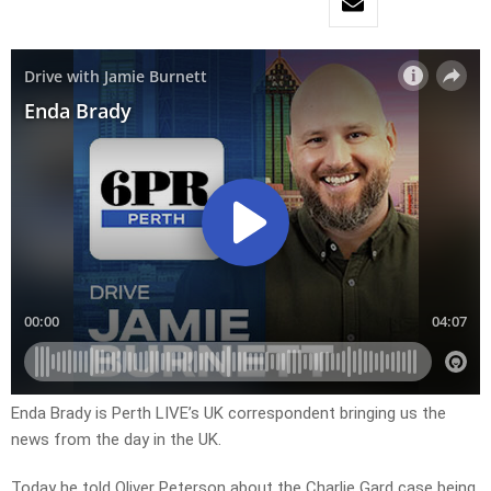
Enda Brady is Perth LIVE’s UK correspondent bringing us the
news from the day in the UK.
Today he told Oliver Peterson about the Charlie Gard case being