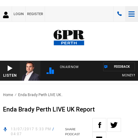
LOGIN
REGISTER
FEEDBACK
ON AIR NOW
LISTEN
MONEY NEWS 
Home
Enda Brady Perth LIVE UK..
Enda Brady Perth LIVE UK Report
13/07/2017 5:33 PM
/
SHARE
04:07
PODCAST