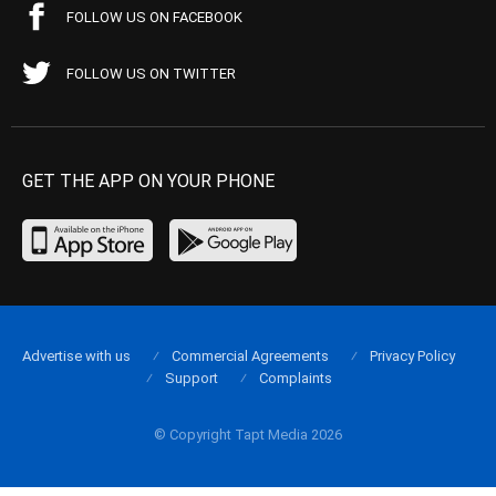
FOLLOW US ON FACEBOOK
FOLLOW US ON TWITTER
GET THE APP ON YOUR PHONE
Advertise with us
Commercial Agreements
Privacy Policy
Support
Complaints
© Copyright Tapt Media 2026