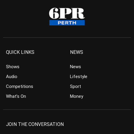
QUICK LINKS
NEWS
Shows
News
Audio
Lifestyle
Competitions
Sport
What’s On
Money
JOIN THE CONVERSATION