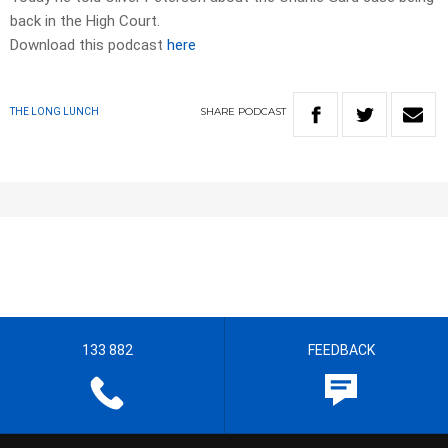
back in the High Court.
Download this podcast
here
SHARE
PODCAST
THE LONG LUNCH
133 882
FEEDBACK