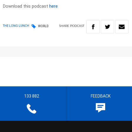
Download this podcast
here
SHARE
PODCAST
THE LONG LUNCH
WORLD
133 882
FEEDBACK