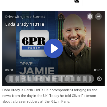
Enda Brady is Perth LIVE’s UK correspondent bringing us the
news from the day in the UK. Today he told Oliver Peterson
about a brazen robbery at the Ritz in Paris.