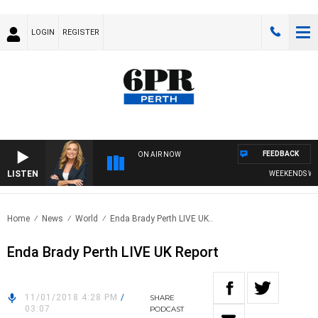
LOGIN
REGISTER
FEEDBACK
ON AIR NOW
LISTEN
WEEKENDS WITH 
Home
News
World
Enda Brady Perth LIVE UK..
Enda Brady Perth LIVE UK Report
11/01/2018 4:28 PM
/
SHARE
03:07
PODCAST