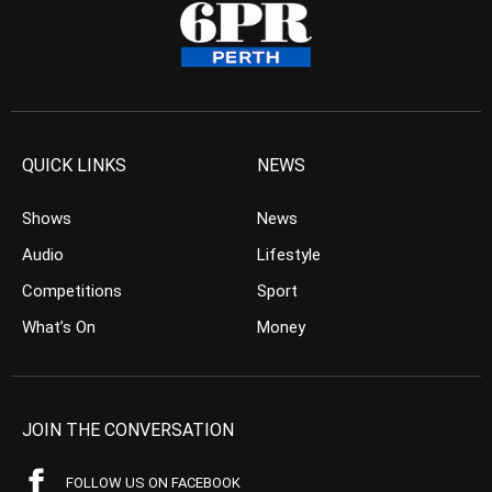
QUICK LINKS
NEWS
Shows
News
Audio
Lifestyle
Competitions
Sport
What’s On
Money
JOIN THE CONVERSATION
FOLLOW US ON FACEBOOK