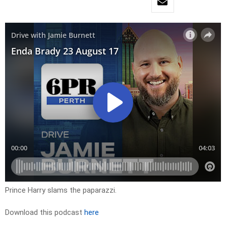
Prince Harry slams the paparazzi.
Download this podcast
here