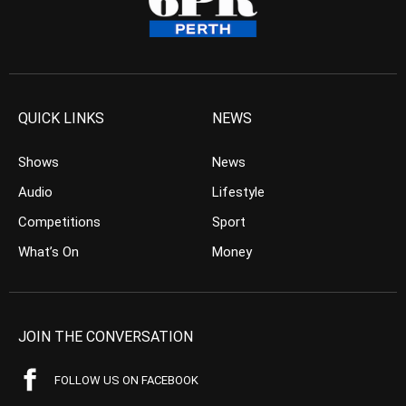
QUICK LINKS
NEWS
Shows
News
Audio
Lifestyle
Competitions
Sport
What’s On
Money
JOIN THE CONVERSATION
FOLLOW US ON FACEBOOK