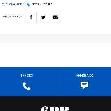
THE LONG LUNCH
NEWS
WORLD
SHARE
PODCAST
133 882
FEEDBACK