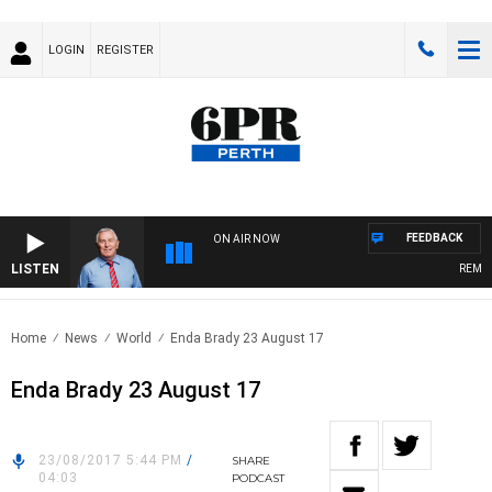
LOGIN
REGISTER
FEEDBACK
ON AIR NOW
LISTEN
REMEMBE
Home
News
World
Enda Brady 23 August 17
Enda Brady 23 August 17
23/08/2017 5:44 PM
/
SHARE
04:03
PODCAST