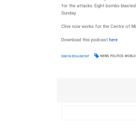
for the attacks. Eight bombs blasted
Sunday.
Clive now works for the Centre of Mil
Download this podcast
here
NEWS
POLITICS
WORLD
SIMON BEAUMONT