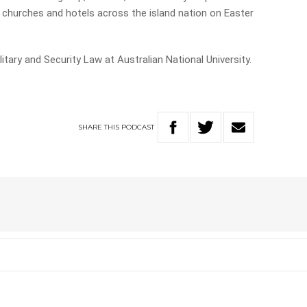
 churches and hotels across the island nation on Easter
itary and Security Law at Australian National University.
SHARE
THIS
PODCAST