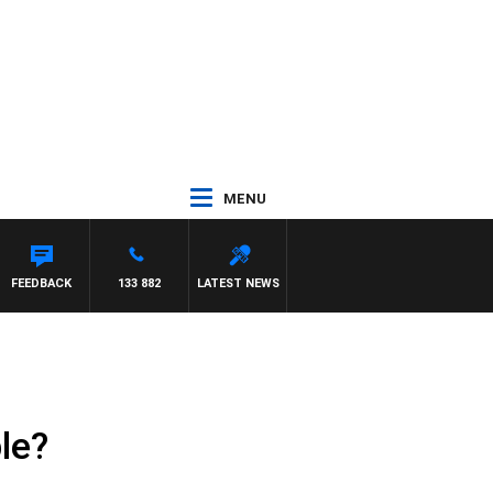
MENU
FEEDBACK
133 882
LATEST NEWS
le?