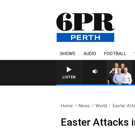
SHOWS
AUDIO
FOOTBALL
LISTEN
Home
News
World
Easter Atta
Easter Attacks 