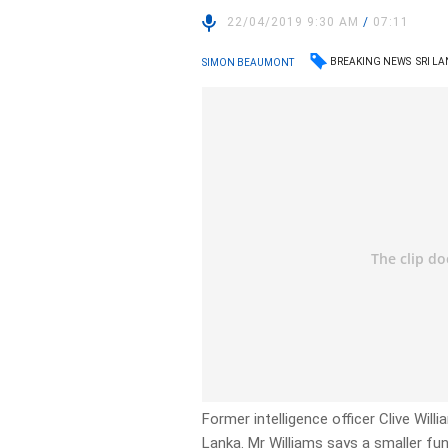
22/04/2019 9:30 AM
/
07:11
BREAKING NEWS
SRI L
SIMON BEAUMONT
Former intelligence officer Clive Will
Lanka. Mr Williams says a smaller fun