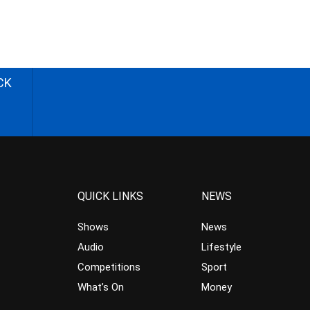
CK
QUICK LINKS
NEWS
Shows
News
Audio
Lifestyle
Competitions
Sport
What’s On
Money