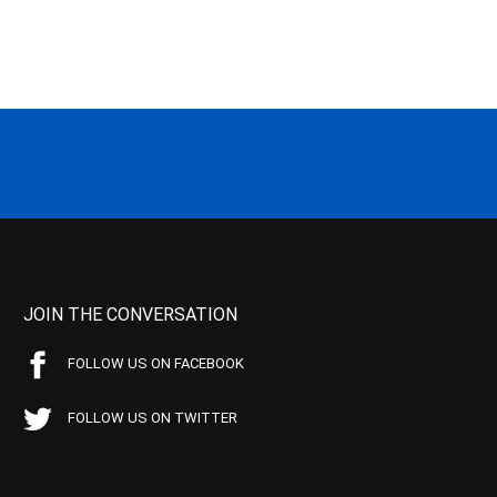
JOIN THE CONVERSATION
FOLLOW US ON FACEBOOK
FOLLOW US ON TWITTER