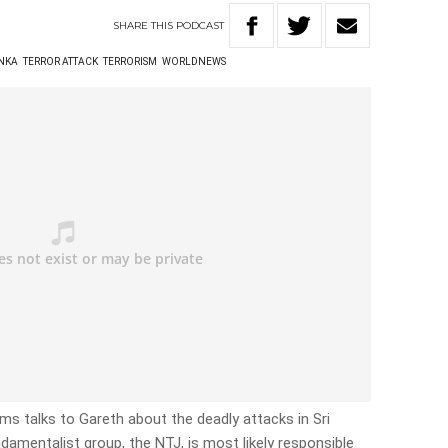
SHARE
THIS
PODCAST
ANKA
TERROR ATTACK
TERRORISM
WORLDNEWS
iams talks to Gareth about the deadly attacks in Sri
damentalist group, the NTJ, is most likely responsible