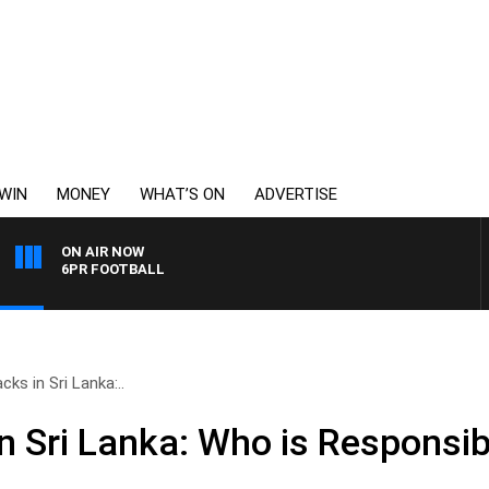
WIN
MONEY
WHAT’S ON
ADVERTISE
ON AIR NOW
6PR FOOTBALL
cks in Sri Lanka:..
in Sri Lanka: Who is Responsib