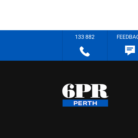
133 882
FEEDBA