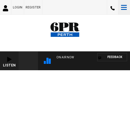
LOGIN
REGISTER
FEEDBACK
ON AIR NOW
LISTEN