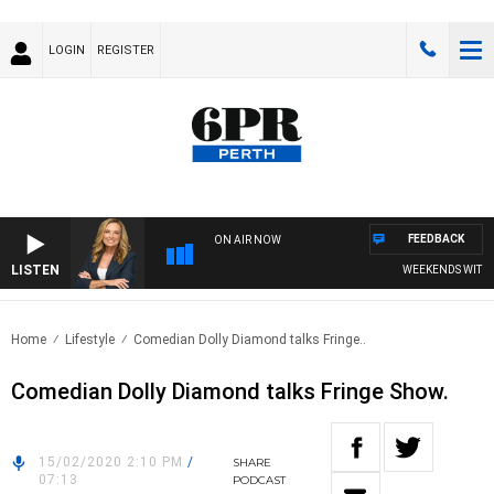
LOGIN
REGISTER
FEEDBACK
ON AIR NOW
LISTEN
WEEKENDS WITH CH
Home
Lifestyle
Comedian Dolly Diamond talks Fringe..
Comedian Dolly Diamond talks Fringe Show.
15/02/2020 2:10 PM
/
SHARE
07:13
PODCAST