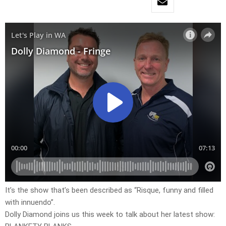
It’s the show that’s been described as “Risque, funny and filled
with innuendo”.
Dolly Diamond joins us this week to talk about her latest show: