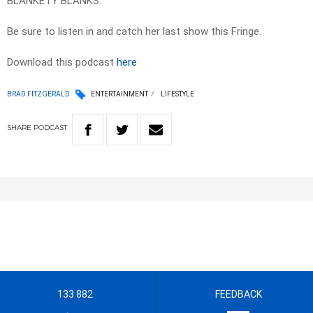
BLANKETY BLANKS.
Be sure to listen in and catch her last show this Fringe.
Download this podcast
here
BRAD FITZGERALD
ENTERTAINMENT
LIFESTYLE
SHARE
PODCAST
133 882
FEEDBACK