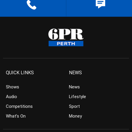
QUICK LINKS
NEWS
Shows
News
Audio
Lifestyle
Competitions
Sport
What’s On
Money