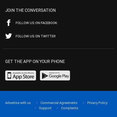
JOIN THE CONVERSATION
FOLLOW US ON FACEBOOK
FOLLOW US ON TWITTER
GET THE APP ON YOUR PHONE
Advertise with us
Commercial Agreements
Privacy Policy
Support
Complaints