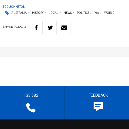
TOD JOHNSTON
AUSTRALIA
HISTORY
LOCAL
NEWS
POLITICS
WA
WORLD
SHARE
PODCAST
133 882
FEEDBACK