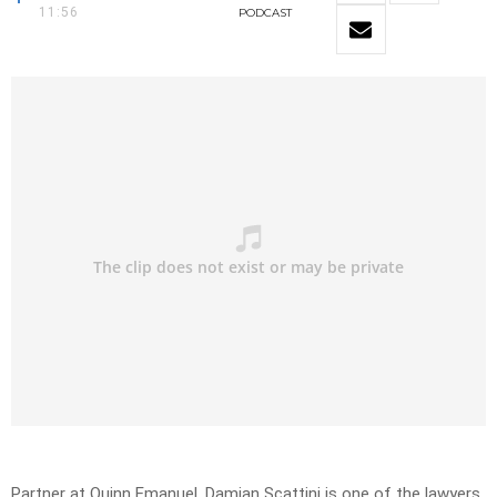
11:56
PODCAST
Partner at Quinn Emanuel, Damian Scattini is one of the lawyers