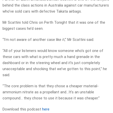
behind the class actions in Australia against car manufacturers
who’ve sold cars with defective Takata airbags.
Mr Scattini told Chris on Perth Tonight that it was one of the
biggest cases he’d seen.
“I’m not aware of another case like it,” Mr Scattini said.
“All of your listeners would know someone who’s got one of
these cars with what is pretty much a hand grenade in the
dashboard or in the steering wheel and it’s just completely
unacceptable and shocking that we’ve gotten to this point,” he
said.
“The core problem is that they chose a cheaper material-
ammonium nitrate as a propellant and…It’s an unstable
compound… they chose to use it because it was cheaper.”
Download this podcast
here