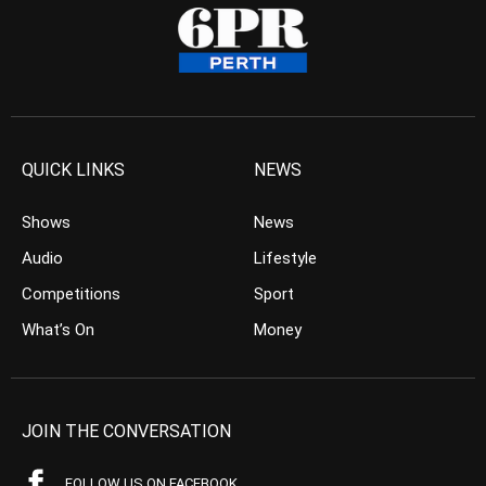
QUICK LINKS
NEWS
Shows
News
Audio
Lifestyle
Competitions
Sport
What’s On
Money
JOIN THE CONVERSATION
FOLLOW US ON FACEBOOK