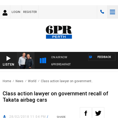
LOGIN
REGISTER
FEEDBACK
ON AIR NOW
LISTEN
6PR BREAKFAST
Home
News
World
Class action lawyer on government..
Class action lawyer on government recall of
Takata airbag cars
28/02/2018 11:04 PM
/
SHARE