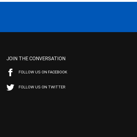
JOIN THE CONVERSATION
FOLLOW US ON FACEBOOK
FOLLOW US ON TWITTER