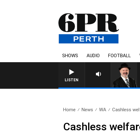
SHOWS
AUDIO
FOOTBALL
LISTEN
Home
News
WA
Cashless wel
Cashless welfar