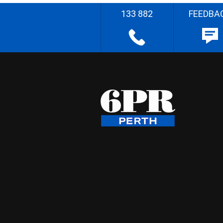
133 882
FEEDBA