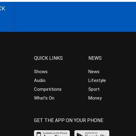
CK
QUICK LINKS
NEWS
Shows
News
Audio
Lifestyle
Competitions
Sport
What’s On
Money
GET THE APP ON YOUR PHONE