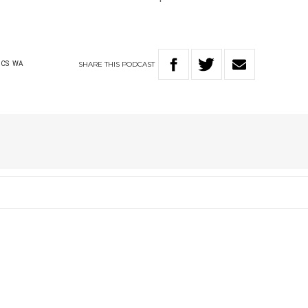
SHARE
THIS
PODCAST
ICS
WA