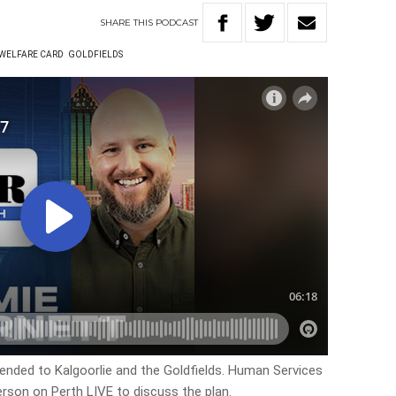
SHARE
THIS
PODCAST
 WELFARE CARD
GOLDFIELDS
tended to Kalgoorlie and the Goldfields. Human Services
erson on Perth LIVE to discuss the plan.