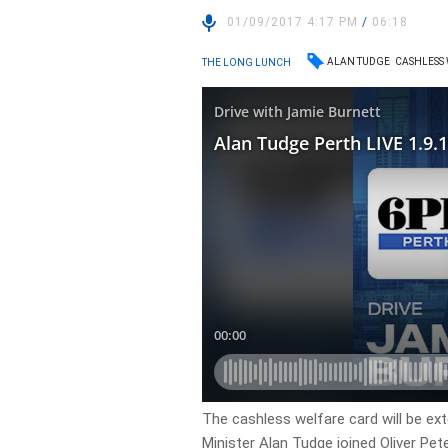
01/09/2017 4:17 PM
/
06:18
ALAN TUDGE
CASHLESS
THE LONG LUNCH
The cashless welfare card will be ex
Minister Alan Tudge joined Oliver Pet