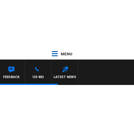
MENU
SIMON OWENS
FEEDBACK
133 882
LATEST NEWS