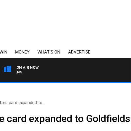
WIN
MONEY
WHAT’S ON
ADVERTISE
ON AIR NOW
SATURDAY NIGHTS WITH 
fare card expanded to..
e card expanded to Goldfields