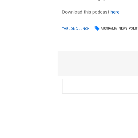
Download this podcast
here
AUSTRALIA
NEWS
POLIT
THE LONG LUNCH