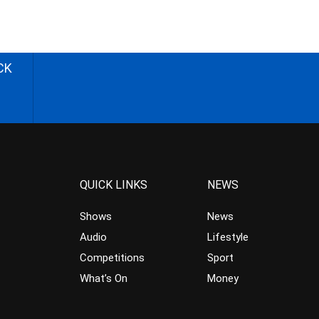
CK
QUICK LINKS
NEWS
Shows
News
Audio
Lifestyle
Competitions
Sport
What’s On
Money