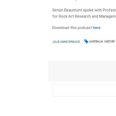
Simon Beaumont spoke with Professor
for Rock Art Research and Manageme
Download this podcast
here
AUSTRALIA
HISTORY
JULIE-ANNE SPRAGUE