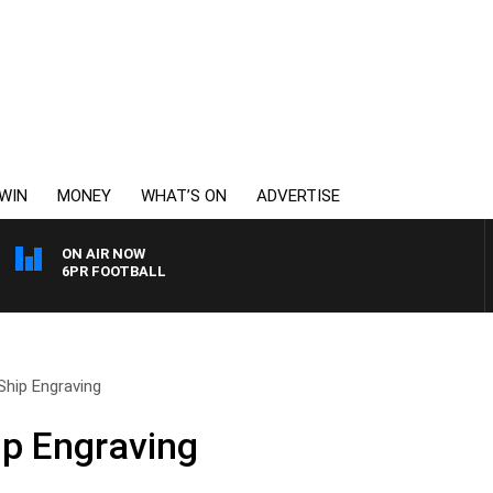
WIN
MONEY
WHAT’S ON
ADVERTISE
ON AIR NOW
6PR FOOTBALL
 Ship Engraving
ip Engraving