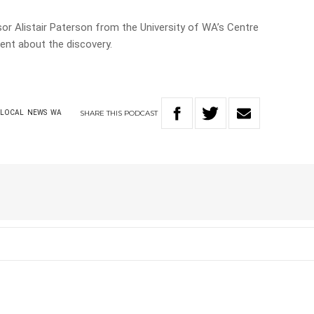
 Alistair Paterson from the University of WA’s Centre
nt about the discovery.
SHARE
THIS
PODCAST
LOCAL
NEWS
WA