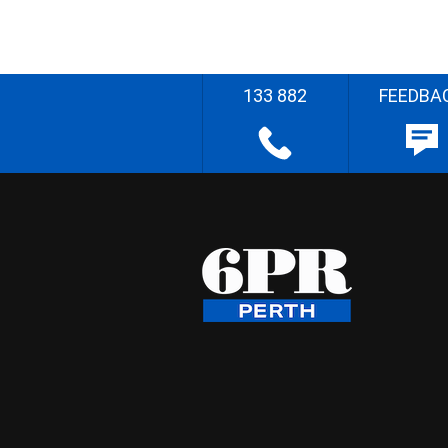
133 882
FEEDBA