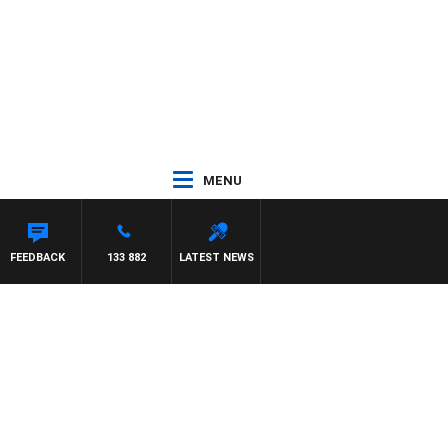
MENU
FEEDBACK
133 882
LATEST NEWS