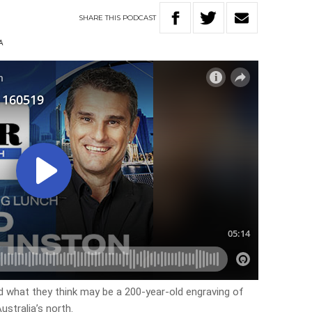
SHARE
THIS
PODCAST
A
 what they think may be a 200-year-old engraving of
ustralia’s north.