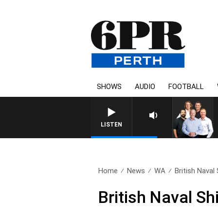
SHOWS
AUDIO
FOOTBALL
LISTEN
Home
News
WA
British Naval
British Naval Sh