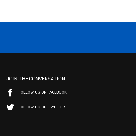
JOIN THE CONVERSATION
FOLLOW US ON FACEBOOK
FOLLOW US ON TWITTER