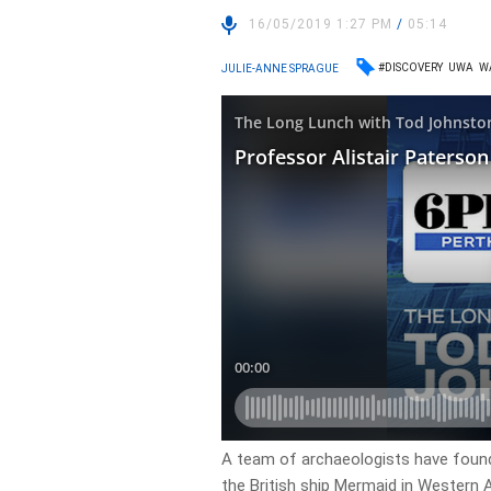
16/05/2019 1:27 PM
/
05:14
#DISCOVERY
UWA
W
JULIE-ANNE SPRAGUE
A team of archaeologists have found
the British ship Mermaid in Western A