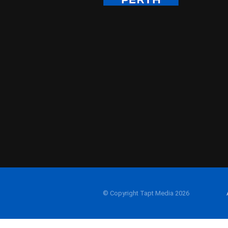
© Copyright Tapt Media 2026