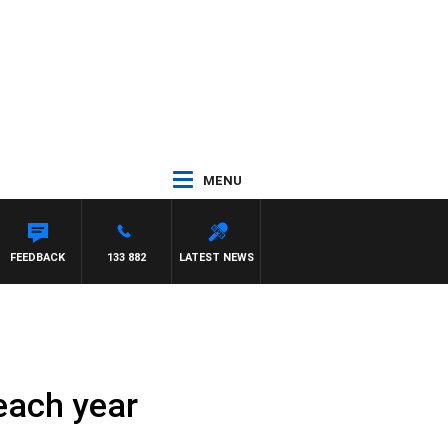
MENU
FEEDBACK
133 882
LATEST NEWS
 each year