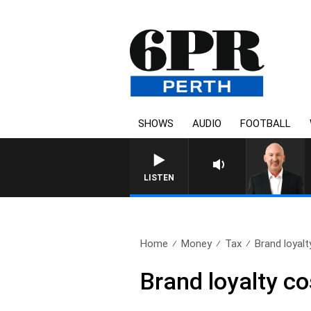
SHOWS
AUDIO
FOOTBALL
LISTEN
Home
Money
Tax
Brand loyalt
Brand loyalty co