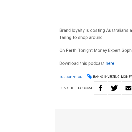
Brand loyalty is costing Australian’s
failing to shop around.
On Perth Tonight Money Expert Sophie
Download this podcast
here
BANKS
INVESTING
MONEY
TOD JOHNSTON
SHARE
THIS
PODCAST