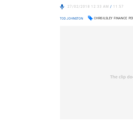
27/02/2018 12:33 AM
/
11:57
CHRIS ILSLEY
FINANCE
PE
TOD JOHNSTON