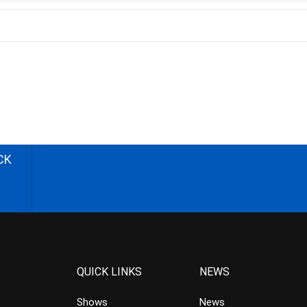
CK
QUICK LINKS
NEWS
Shows
News