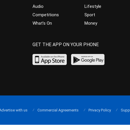
Audio
Lifestyle
Competitions
Sport
What’s On
Money
GET THE APP ON YOUR PHONE
Advertise with us
Commercial Agreements
Privacy Policy
Supp