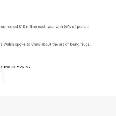
 a combined $10 million each year with 55% of people
 Walsh spoke to Chris about the art of being frugal.
SUPERANNUATION
TAX