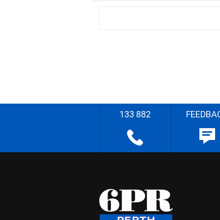
133 882
FEEDBA