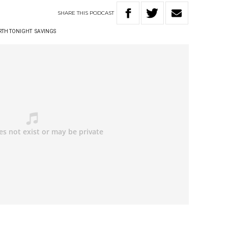
SHARE
THIS
PODCAST
RTH TONIGHT
SAVINGS