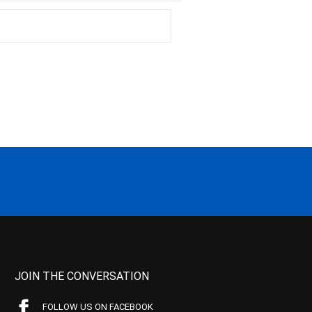
JOIN THE CONVERSATION
FOLLOW US ON FACEBOOK