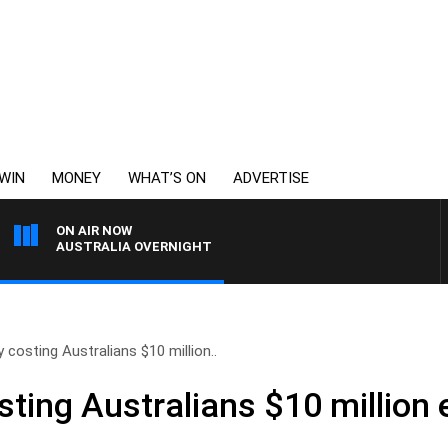
WIN
MONEY
WHAT’S ON
ADVERTISE
ON AIR NOW
AUSTRALIA OVERNIGHT
y costing Australians $10 million..
sting Australians $10 million