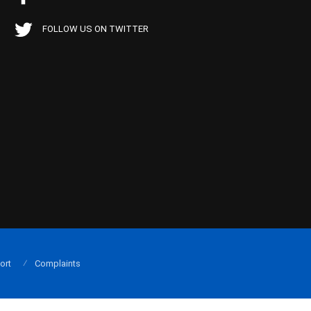
FOLLOW US ON TWITTER
ort
Complaints