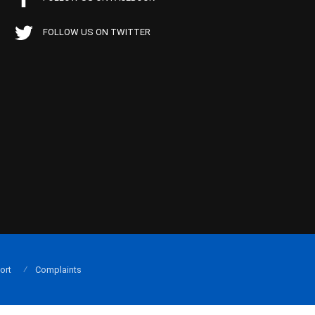
FOLLOW US ON TWITTER
ort
Complaints