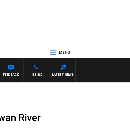
MENU
FEEDBACK
133 882
LATEST NEWS
wan River