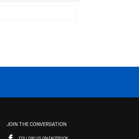
JOIN THE CONVERSATION
FOLLOW US ON FACEBOOK