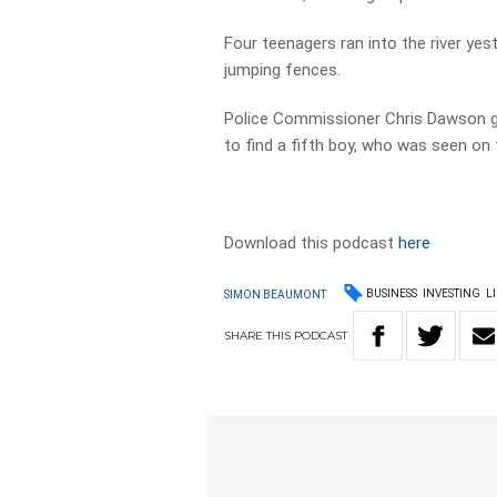
Four teenagers ran into the river ye
jumping fences.
Police Commissioner Chris Dawson gav
to find a fifth boy, who was seen o
Download this podcast
here
BUSINESS
INVESTING
L
SIMON BEAUMONT
SHARE
THIS
PODCAST