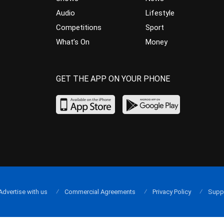
Audio
Lifestyle
Competitions
Sport
What’s On
Money
GET THE APP ON YOUR PHONE
Advertise with us
Commercial Agreements
Privacy Policy
Supp