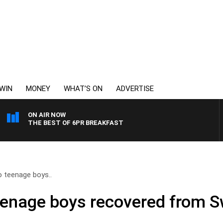
WIN
MONEY
WHAT’S ON
ADVERTISE
ON AIR NOW
THE BEST OF 6PR BREAKFAST
 teenage boys..
eenage boys recovered from S