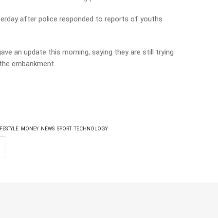
sterday after police responded to reports of youths
e an update this morning, saying they are still trying
n the embankment.
IFESTYLE
MONEY
NEWS
SPORT
TECHNOLOGY