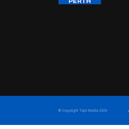
© Copyright Tapt Media 2026