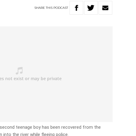
SHARE
THIS
PODCAST
a second teenage boy has been recovered from the
into the river while fleeing police.