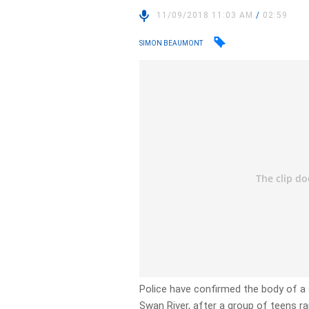
11/09/2018 11:03 AM
/
02:59
SIMON BEAUMONT
Police have confirmed the body of 
Swan River, after a group of teens ran 