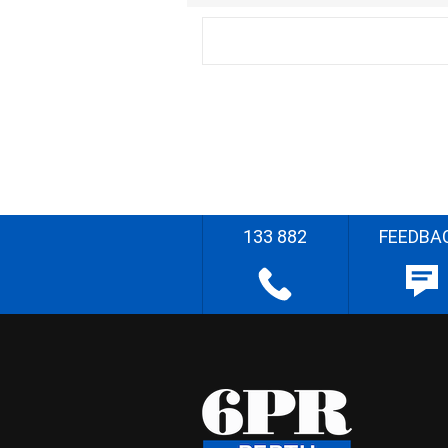
133 882
FEEDBA