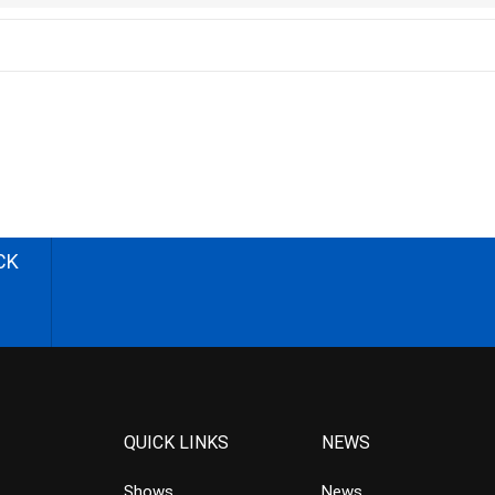
CK
QUICK LINKS
NEWS
Shows
News