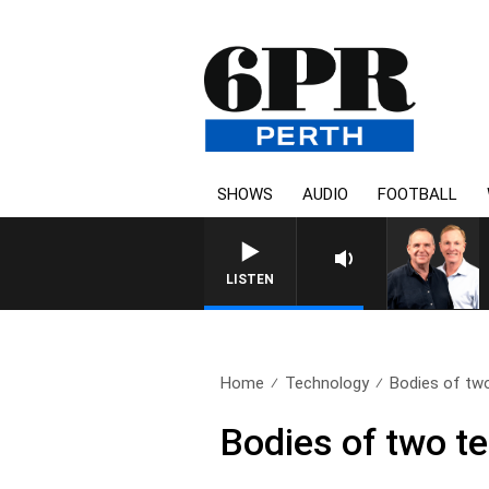
SHOWS
AUDIO
FOOTBALL
LISTEN
Home
Technology
Bodies of two
Bodies of two t