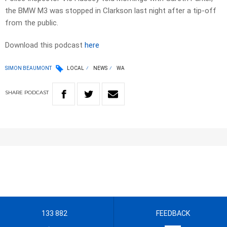
the BMW M3 was stopped in Clarkson last night after a tip-off
from the public.
Download this podcast
here
SIMON BEAUMONT
LOCAL
NEWS
WA
SHARE
PODCAST
133 882
FEEDBACK