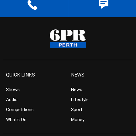
QUICK LINKS
NEWS
Shows
News
Audio
Lifestyle
Competitions
Sport
What’s On
Money