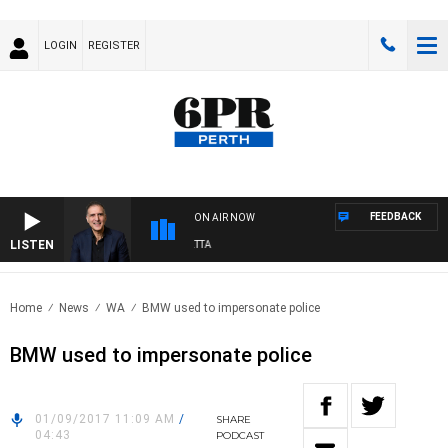
LOGIN
REGISTER
FEEDBACK
ON AIR NOW
LISTEN
AUSTRALIA OVERNIGHT WITH PAT PANETTA
Home
News
WA
BMW used to impersonate police
BMW used to impersonate police
01/09/2017 11:09 AM
/
SHARE
04:43
PODCAST