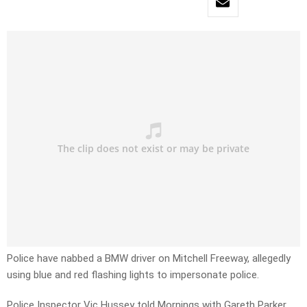
Police have nabbed a BMW driver on Mitchell Freeway, allegedly
using blue and red flashing lights to impersonate police.
Police Inspector Vic Hussey told Mornings with Gareth Parker,