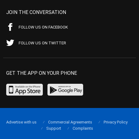
JOIN THE CONVERSATION
FOLLOW US ON FACEBOOK
FOLLOW US ON TWITTER
GET THE APP ON YOUR PHONE
Advertise with us
Commercial Agreements
Privacy Policy
Support
Complaints