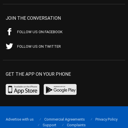
JOIN THE CONVERSATION
FOLLOW US ON FACEBOOK
FOLLOW US ON TWITTER
GET THE APP ON YOUR PHONE
Advertise with us
Commercial Agreements
Privacy Policy
Support
Complaints