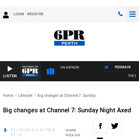
LOGIN
REGISTER
FEEDBACK
ON AIR NOW
LISTEN
THE BEST
Home
Lifestyle
Big changes at Channel 7: Sunday..
Big changes at Channel 7: Sunday Night Axed
02/10/2019 4:42 PM
/
SHARE
07:13
PODCAST