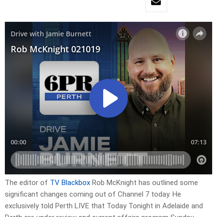
The editor of
TV Blackbox
Rob McKnight has outlined some
significant changes coming out of Channel 7 today. He
exclusively told Perth LIVE that Today Tonight in Adelaide and