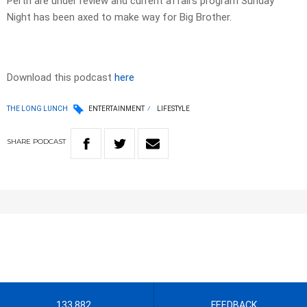
Perth are under review and current affairs program Sunday
Night has been axed to make way for Big Brother.
Download this podcast
here
THE LONG LUNCH
ENTERTAINMENT
LIFESTYLE
SHARE
PODCAST
133 882
FEEDBACK