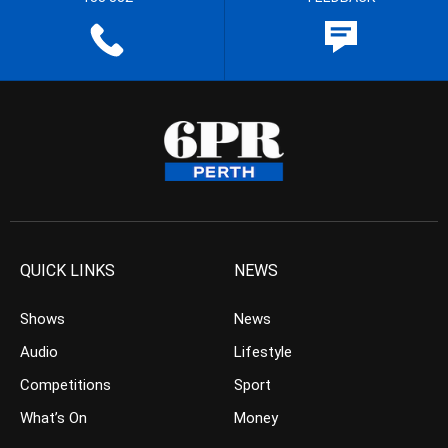
QUICK LINKS
NEWS
Shows
News
Audio
Lifestyle
Competitions
Sport
What’s On
Money