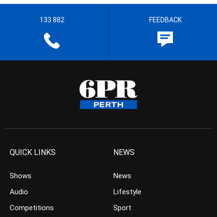
133 882
FEEDBACK
QUICK LINKS
NEWS
Shows
News
Audio
Lifestyle
Competitions
Sport