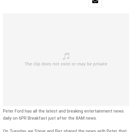
Peter Ford has all the latest and breaking entertainment news
daily on 6PR Breakfast just after the 8AM news.
On Tuesday, we Steve and Baz shared the news with Peter that