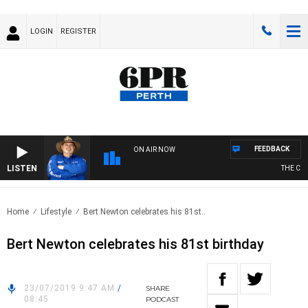
LOGIN
REGISTER
FEEDBACK
ON AIR NOW
LISTEN
THE COU
Home
Lifestyle
Bert Newton celebrates his 81st..
Bert Newton celebrates his 81st birthday
23/07/2019 9:47 AM
/
SHARE
08:45
PODCAST