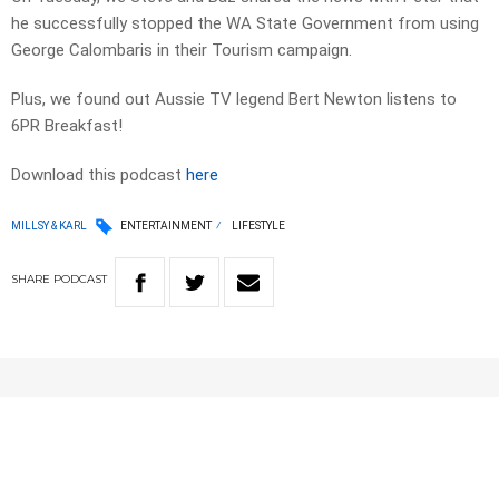
he successfully stopped the WA State Government from using
George Calombaris in their Tourism campaign.
Plus, we found out Aussie TV legend Bert Newton listens to
6PR Breakfast!
Download this podcast
here
MILLSY & KARL
ENTERTAINMENT
LIFESTYLE
SHARE
PODCAST