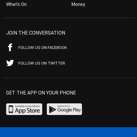
What’s On
Money
JOIN THE CONVERSATION
FOLLOW US ON FACEBOOK
FOLLOW US ON TWITTER
GET THE APP ON YOUR PHONE