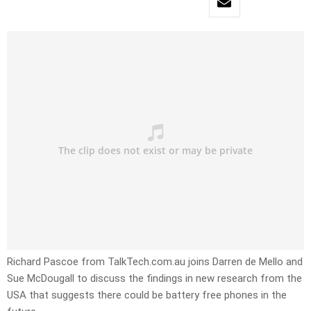
Richard Pascoe from TalkTech.com.au joins Darren de Mello and
Sue McDougall to discuss the findings in new research from the
USA that suggests there could be battery free phones in the