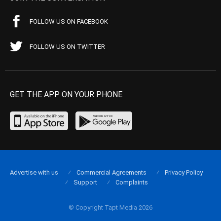
FOLLOW US ON FACEBOOK
FOLLOW US ON TWITTER
GET THE APP ON YOUR PHONE
Advertise with us
Commercial Agreements
Privacy Policy
Support
Complaints
© Copyright Tapt Media 2026