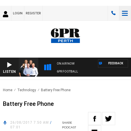
LOGIN
REGISTER
FEEDBACK
ON AIR NOW
LISTEN
6PR FOOTBALL
Home
Technology
Battery Free Phone
Battery Free Phone
26/08/2017 7:50 AM
/
SHARE
07:01
PODCAST