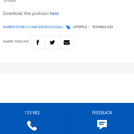
future.
Download this podcast
here
DARREN DE MELLO AND SUE MCDOUGALL
LIFESTYLE
TECHNOLOGY
SHARE
PODCAST
133 882
FEEDBACK