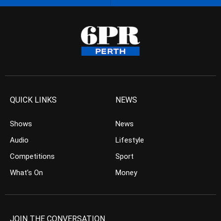
QUICK LINKS
NEWS
Shows
News
Audio
Lifestyle
Competitions
Sport
What’s On
Money
JOIN THE CONVERSATION